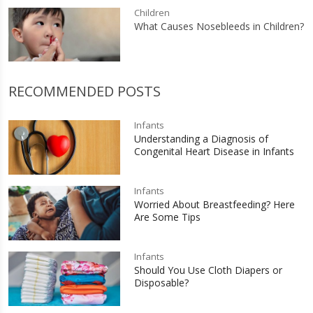
Children
What Causes Nosebleeds in Children?
RECOMMENDED POSTS
Infants
Understanding a Diagnosis of
Congenital Heart Disease in Infants
Infants
Worried About Breastfeeding? Here
Are Some Tips
Infants
Should You Use Cloth Diapers or
Disposable?