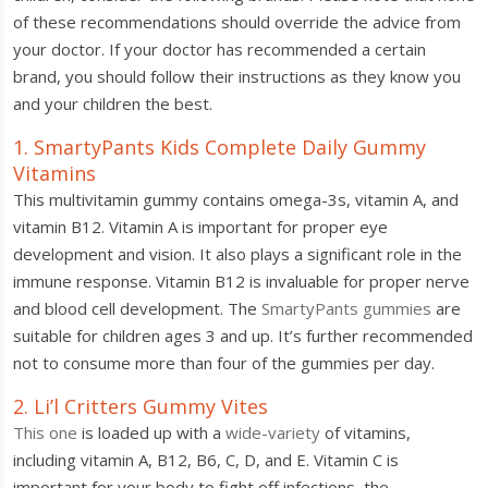
of these recommendations should override the advice from
your doctor. If your doctor has recommended a certain
brand, you should follow their instructions as they know you
and your children the best.
1. SmartyPants Kids Complete Daily Gummy
Vitamins
This multivitamin gummy contains omega-3s, vitamin A, and
vitamin B12. Vitamin A is important for proper eye
development and vision. It also plays a significant role in the
immune response. Vitamin B12 is invaluable for proper nerve
and blood cell development. The
SmartyPants gummies
are
suitable for children ages 3 and up. It’s further recommended
not to consume more than four of the gummies per day.
2. Li’l Critters Gummy Vites
This one
is loaded up with a
wide-variety
of vitamins,
including vitamin A, B12, B6, C, D, and E. Vitamin C is
important for your body to fight off infections, the