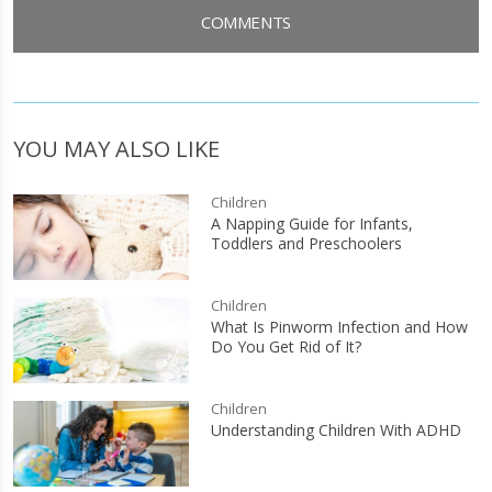
COMMENTS
YOU MAY ALSO LIKE
Children
A Napping Guide for Infants,
Toddlers and Preschoolers
Children
What Is Pinworm Infection and How
Do You Get Rid of It?
Children
Understanding Children With ADHD