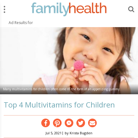
Menu
Search
FamilyHealth.today
Search
Ad Results for
Many multivitamins for children often come in the form of an appetizing gummy.
Top 4 Multivitamins for Children
Facebook
Pinterest
Messenger
Twitter
Email
|
Jul 5, 2021
by
Krista Bugden