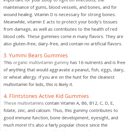
maintenance of gums, blood vessels, and bones, and for
wound healing. Vitamin D is necessary for strong bones.
Meanwhile, vitamin E acts to protect your body’s tissues
from damage, as well as contributes to the health of red
blood cells. These gummies come in many flavors. They are
also gluten-free, dairy-free, and contain no artificial flavors.
3. Yummi Bears Gummies
This
organic multivitamin gummy
has 16 nutrients and is free
of anything that would aggravate a peanut, fish, eggs, dairy,
or wheat allergy. If you are on the hunt for the cleanest
multivitamin for kids, this is likely it.
4. Flintstones Active Kid Gummies
These multivitamins
contain Vitamin A, B6, B12, C, D, E,
folate, zinc, and calcium. Thus, this gummy contributes to
good immune function, bone development, eyesight, and
much more! It’s also a fairly popular choice since the