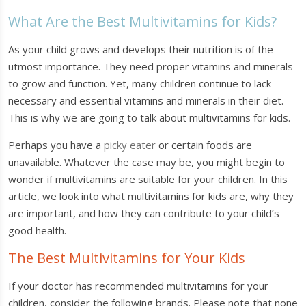
What Are the Best Multivitamins for Kids?
As your child grows and develops their nutrition is of the
utmost importance. They need proper vitamins and minerals
to grow and function. Yet, many children continue to lack
necessary and essential vitamins and minerals in their diet.
This is why we are going to talk about multivitamins for kids.
Perhaps you have a
picky eater
or certain foods are
unavailable. Whatever the case may be, you might begin to
wonder if multivitamins are suitable for your children. In this
article, we look into what multivitamins for kids are, why they
are important, and how they can contribute to your child’s
good health.
The Best Multivitamins for Your Kids
If your doctor has recommended multivitamins for your
children, consider the following brands. Please note that none