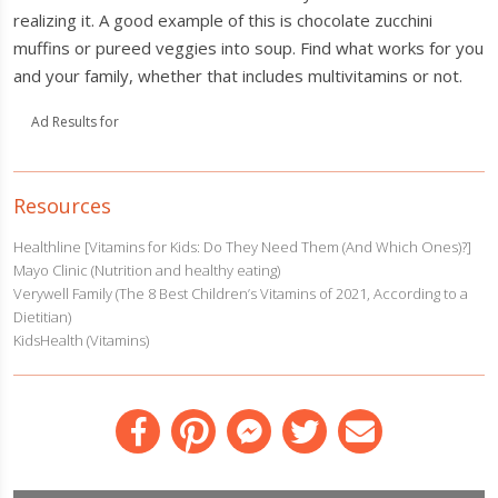
realizing it. A good example of this is chocolate zucchini
muffins or pureed veggies into soup. Find what works for you
and your family, whether that includes multivitamins or not.
Ad Results for
Resources
Healthline [Vitamins for Kids: Do They Need Them (And Which Ones)?]
Mayo Clinic (Nutrition and healthy eating)
Verywell Family (The 8 Best Children’s Vitamins of 2021, According to a
Dietitian)
KidsHealth (Vitamins)
Facebook
Pinterest
Messenger
Twitter
Email