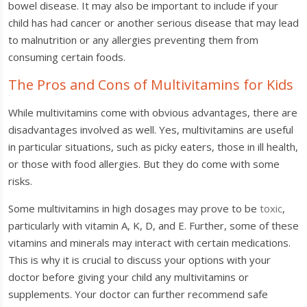
bowel disease. It may also be important to include if your
child has had cancer or another serious disease that may lead
to malnutrition or any allergies preventing them from
consuming certain foods.
The Pros and Cons of Multivitamins for Kids
While multivitamins come with obvious advantages, there are
disadvantages involved as well. Yes, multivitamins are useful
in particular situations, such as picky eaters, those in ill health,
or those with food allergies. But they do come with some
risks.
Some multivitamins in high dosages may prove to be
toxic
,
particularly with vitamin A, K, D, and E. Further, some of these
vitamins and minerals may interact with certain medications.
This is why it is crucial to discuss your options with your
doctor before giving your child any multivitamins or
supplements. Your doctor can further recommend safe