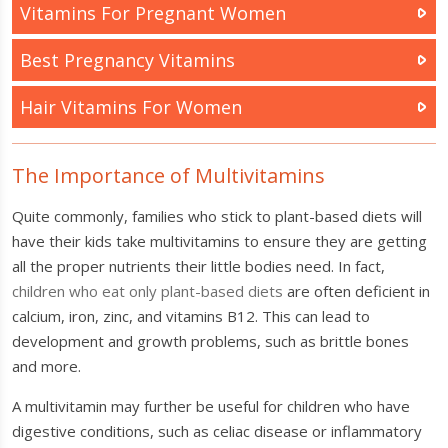
Vitamins For Pregnant Women
Best Pregnancy Vitamins
Hair Vitamins For Women
The Importance of Multivitamins
Quite commonly, families who stick to plant-based diets will
have their kids take multivitamins to ensure they are getting
all the proper nutrients their little bodies need. In fact,
children who eat only plant-based diets
are often deficient in
calcium, iron, zinc, and vitamins B12. This can lead to
development and growth problems, such as brittle bones
and more.
A multivitamin may further be useful for children who have
digestive conditions, such as celiac disease or inflammatory