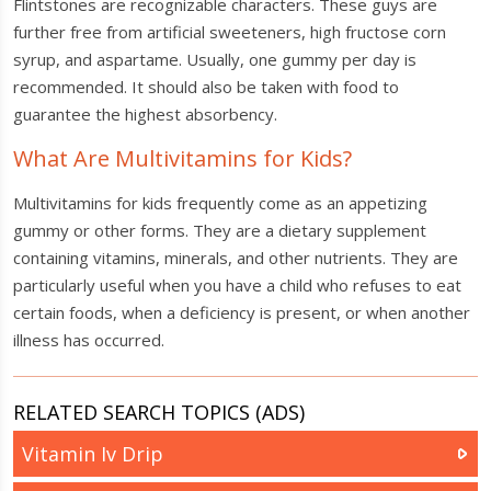
Flintstones are recognizable characters. These guys are
further free from artificial sweeteners, high fructose corn
syrup, and aspartame. Usually, one gummy per day is
recommended. It should also be taken with food to
guarantee the highest absorbency.
What Are Multivitamins for Kids?
Multivitamins for kids frequently come as an appetizing
gummy or other forms. They are a dietary supplement
containing vitamins, minerals, and other nutrients. They are
particularly useful when you have a child who refuses to eat
certain foods, when a deficiency is present, or when another
illness has occurred.
RELATED SEARCH TOPICS (ADS)
Vitamin Iv Drip