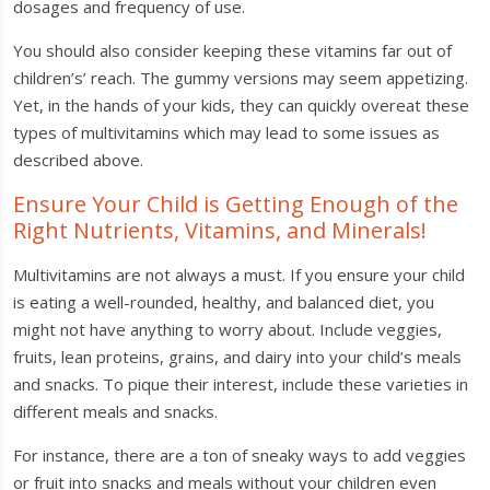
dosages and frequency of use.
You should also consider keeping these vitamins far out of
children’s’ reach. The gummy versions may seem appetizing.
Yet, in the hands of your kids, they can quickly overeat these
types of multivitamins which may lead to some issues as
described above.
Ensure Your Child is Getting Enough of the
Right Nutrients, Vitamins, and Minerals!
Multivitamins are not always a must. If you ensure your child
is eating a well-rounded, healthy, and balanced diet, you
might not have anything to worry about. Include veggies,
fruits, lean proteins, grains, and dairy into your child’s meals
and snacks. To pique their interest, include these varieties in
different meals and snacks.
For instance, there are a ton of sneaky ways to add veggies
or fruit into snacks and meals without your children even