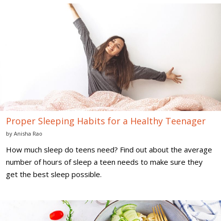
Proper
Sleeping
Habits
for
a
Healthy
Teenager
Proper Sleeping Habits for a Healthy Teenager
by
Anisha Rao
How much sleep do teens need? Find out about the average
number of hours of sleep a teen needs to make sure they
get the best sleep possible.
Healthy
Diet
Tips