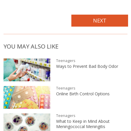
NEXT
YOU MAY ALSO LIKE
Teenagers
Ways to Prevent Bad Body Odor
Teenagers
Online Birth Control Options
Teenagers
What to Keep in Mind About
Meningococcal Meningitis