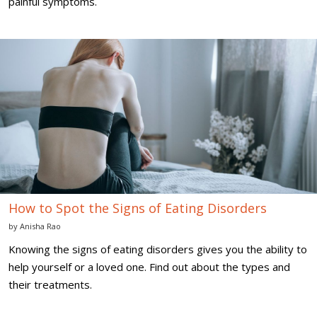
painful symptoms.
How
to
Spot
the
Signs
of
Eating
Disorders
How to Spot the Signs of Eating Disorders
by
Anisha Rao
Knowing the signs of eating disorders gives you the ability to
help yourself or a loved one. Find out about the types and
their treatments.