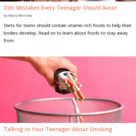
Diet Mistakes Every Teenager Should Avoid
by
Maria Morioka
Diets for teens should contain vitamin-rich foods to help their
bodies develop. Read on to learn about foods to stay away
from.
Talking
to
Your
Teenager
About
Smoking
Talking to Your Teenager About Smoking