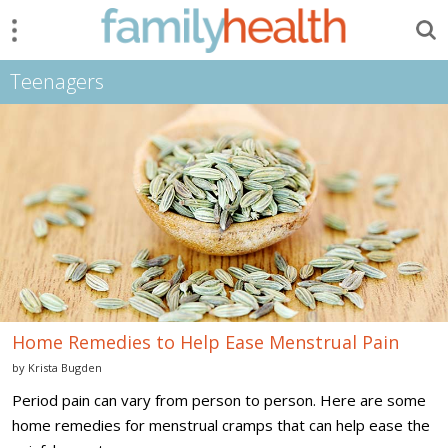
Menu
Search
FamilyHealth.today
Search
Teenagers
Home
Remedies
to
Help
Ease
Menstrual
Pain
Home Remedies to Help Ease Menstrual Pain
by
Krista Bugden
Period pain can vary from person to person. Here are some
home remedies for menstrual cramps that can help ease the