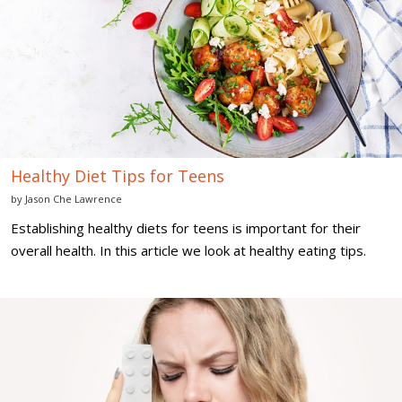
for
Teens
Healthy Diet Tips for Teens
by
Jason Che Lawrence
Establishing healthy diets for teens is important for their
overall health. In this article we look at healthy eating tips.
7
Birth
Control
Options
for
Teenagers