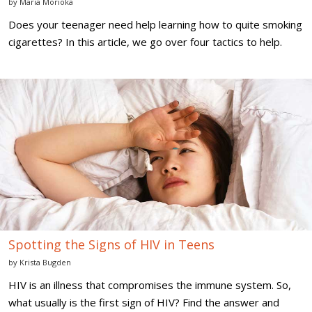
by
Maria Morioka
Does your teenager need help learning how to quite smoking
cigarettes? In this article, we go over four tactics to help.
Spotting
the
Signs
of
HIV
in
Teens
Spotting the Signs of HIV in Teens
by
Krista Bugden
HIV is an illness that compromises the immune system. So,
what usually is the first sign of HIV? Find the answer and