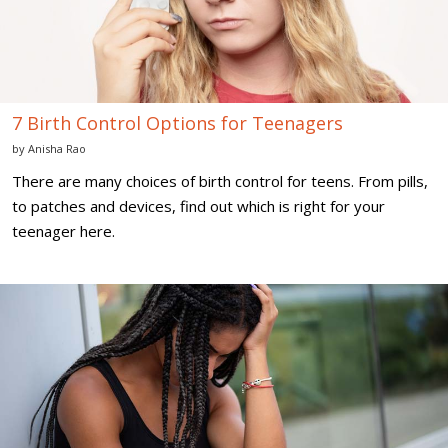
7 Birth Control Options for Teenagers
by
Anisha Rao
There are many choices of birth control for teens. From pills,
to patches and devices, find out which is right for your
teenager here.
6
Signs
of
Stress
in
Teens