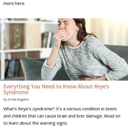
more here.
Everything
You
Need
to
Know
About
Reye’s
Syndrome
Everything You Need to Know About Reye’s
Syndrome
by
Krista Bugden
What's Reye's syndrome? It's a serious condition in teens
and children that can cause brain and liver damage. Read on
to learn about the warning signs.