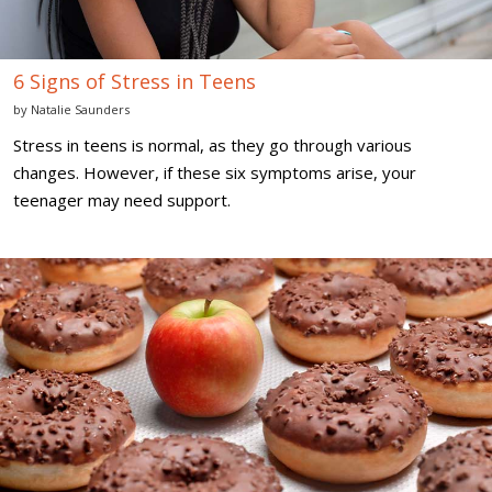
6 Signs of Stress in Teens
by
Natalie Saunders
Stress in teens is normal, as they go through various
changes. However, if these six symptoms arise, your
teenager may need support.
Diet
Mistakes
Every
Teenager
Should
Avoid