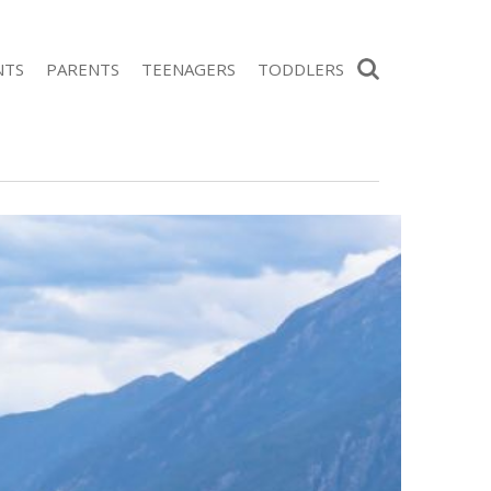
Search
NTS
PARENTS
TEENAGERS
TODDLERS