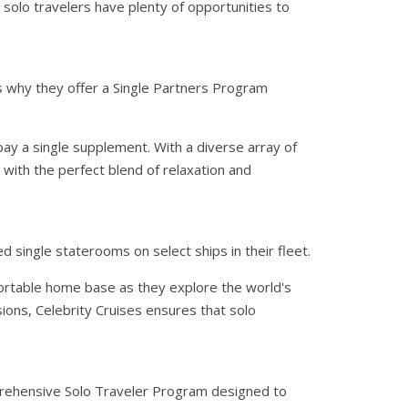
t solo travelers have plenty of opportunities to
is why they offer a Single Partners Program
ay a single supplement. With a diverse array of
 with the perfect blend of relaxation and
d single staterooms on select ships in their fleet.
ortable home base as they explore the world's
ions, Celebrity Cruises ensures that solo
mprehensive Solo Traveler Program designed to