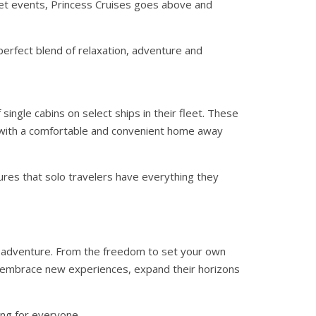
et events, Princess Cruises goes above and
perfect blend of relaxation, adventure and
single cabins on select ships in their fleet. These
with a comfortable and convenient home away
ures that solo travelers have everything they
nd adventure. From the freedom to set your own
to embrace new experiences, expand their horizons
ing for everyone.