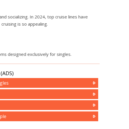
nd socializing. In 2024, top cruise lines have
cruising is so appealing.
oms designed exclusively for singles.
(ADS)
gles
ple