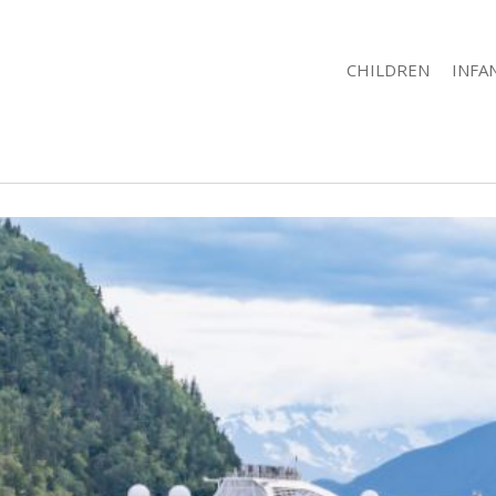
CHILDREN
INFA