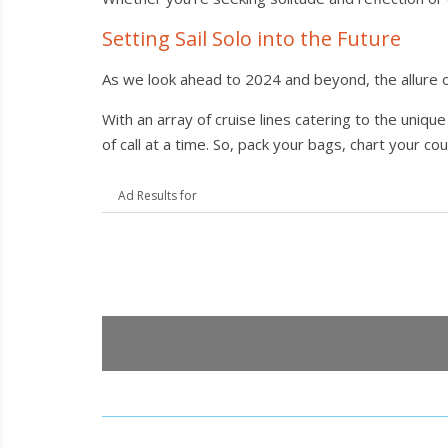
Setting Sail Solo into the Future
As we look ahead to 2024 and beyond, the allure o
With an array of cruise lines catering to the uniq
of call at a time. So, pack your bags, chart your c
Ad Results for