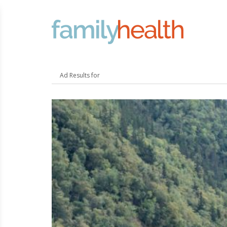
FamilyHealth.today
Search
Ad Results for