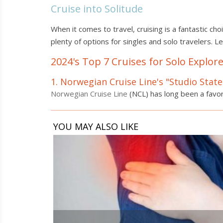
Cruise into Solitude
When it comes to travel, cruising is a fantastic ch
plenty of options for singles and solo travelers. L
2024's Top 7 Cruises for Solo Explor
1. Norwegian Cruise Line's "Studio Sta
Norwegian Cruise Line
(NCL) has long been a favor
YOU MAY ALSO LIKE
6
Ways
to
Alleviate
Symptoms
of
Hidradenitis
Suppurativa