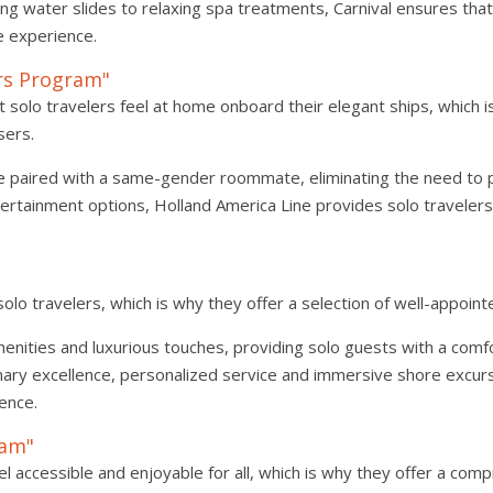
ling water slides to relaxing spa treatments, Carnival ensures tha
e experience.
ers Program"
 solo travelers feel at home onboard their elegant ships, which 
sers.
e paired with a same-gender roommate, eliminating the need to p
tertainment options, Holland America Line provides solo travelers
"
lo travelers, which is why they offer a selection of well-appointe
ities and luxurious touches, providing solo guests with a comf
inary excellence, personalized service and immersive shore excurs
ience.
ram"
l accessible and enjoyable for all, which is why they offer a co