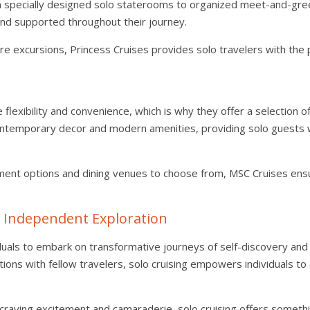
m specially designed solo staterooms to organized meet-and-gre
and supported throughout their journey.
re excursions, Princess Cruises provides solo travelers with the 
lexibility and convenience, which is why they offer a selection of 
ntemporary decor and modern amenities, providing solo guests 
nment options and dining venues to choose from, MSC Cruises ens
f Independent Exploration
ividuals to embark on transformative journeys of self-discovery a
ctions with fellow travelers, solo cruising empowers individuals 
 craving excitement and camaraderie, solo cruising offers someth