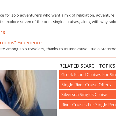
oice for solo adventurers who want a mix of relaxation, adventure a
et's explore seven of the best singles cruises, along with why solo 
ers
terooms" Experience
ite among solo travelers, thanks to its innovative Studio Statero
RELATED SEARCH TOPICS 
Greek Island Cruises For Sin
Single River Cruise Offers
Silversea Singles Cruise
River Cruises For Single Peo