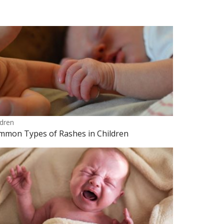
ldren
mmon Types of Rashes in Children