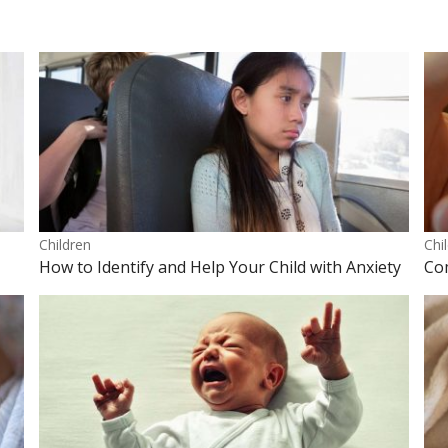
Children
Chi
How to Identify and Help Your Child with Anxiety
Co