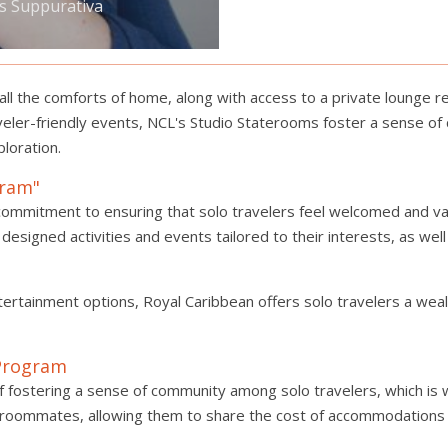
is Suppurativa
l the comforts of home, along with access to a private lounge res
veler-friendly events, NCL's Studio Staterooms foster a sense of
loration.
gram"
commitment to ensuring that solo travelers feel welcomed and val
designed activities and events tailored to their interests, as we
ertainment options, Royal Caribbean offers solo travelers a weal
 Program
 fostering a sense of community among solo travelers, which is 
ble roommates, allowing them to share the cost of accommodations 