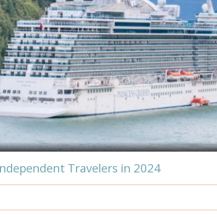
Independent Travelers in 2024