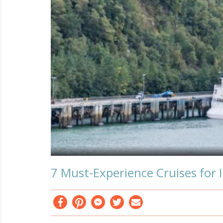
7 Must-Experience Cruises for 
Facebook
Pinterest
Messenger
Twitter
Email