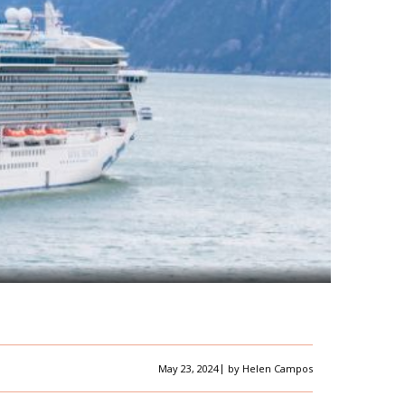
|
May 23, 2024
by
Helen Campos