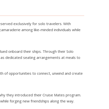
erved exclusively for solo travelers. With
 camaraderie among like-minded individuals while
ued onboard their ships. Through their Solo
ll as dedicated seating arrangements at meals to
th of opportunities to connect, unwind and create
why they introduced their Cruise Mates program.
while forging new friendships along the way.