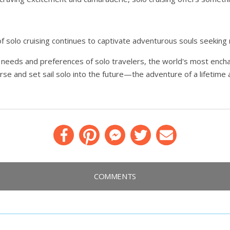
f solo cruising continues to captivate adventurous souls seekin
ue needs and preferences of solo travelers, the world's most ench
ourse and set sail solo into the future—the adventure of a lifetime
Facebook
Pinterest
Messenger
Twitter
Email
COMMENTS