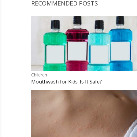
RECOMMENDED POSTS
Children
Mouthwash for Kids: Is It Safe?