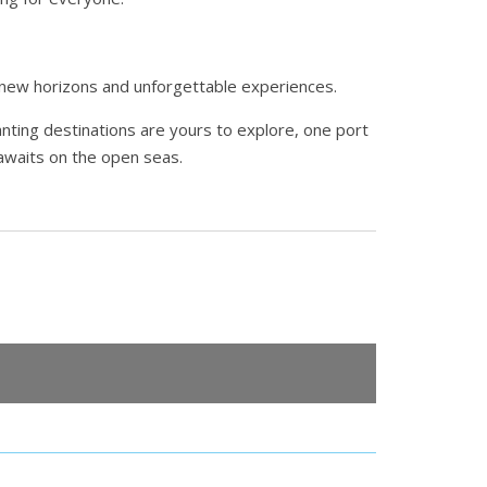
g new horizons and unforgettable experiences.
anting destinations are yours to explore, one port
 awaits on the open seas.