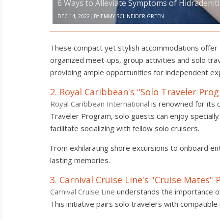
6 Ways to Alleviate Symptoms of Hidradenit
|
DEC 14, 2022
BY
EMMY SCHNEIDER-GREEN
These compact yet stylish accommodations offer al
organized meet-ups, group activities and solo tra
providing ample opportunities for independent exp
2. Royal Caribbean's "Solo Traveler Pro
Royal Caribbean International
is renowned for its 
Traveler Program, solo guests can enjoy specially 
facilitate socializing with fellow solo cruisers.
From exhilarating shore excursions to onboard ent
lasting memories.
3. Carnival Cruise Line's "Cruise Mates"
Carnival Cruise Line
understands the importance of
This initiative pairs solo travelers with compati