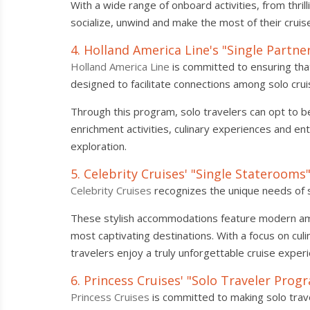
With a wide range of onboard activities, from thril
socialize, unwind and make the most of their cruis
4. Holland America Line's "Single Partn
Holland America Line
is committed to ensuring that
designed to facilitate connections among solo crui
Through this program, solo travelers can opt to b
enrichment activities, culinary experiences and en
exploration.
5. Celebrity Cruises' "Single Staterooms
Celebrity Cruises
recognizes the unique needs of so
These stylish accommodations feature modern amen
most captivating destinations. With a focus on cul
travelers enjoy a truly unforgettable cruise exper
6. Princess Cruises' "Solo Traveler Prog
Princess Cruises
is committed to making solo trave