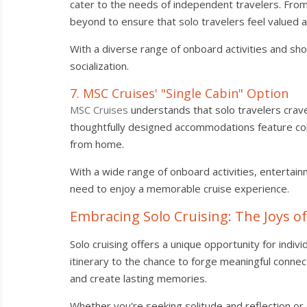
cater to the needs of independent travelers. Fro
beyond to ensure that solo travelers feel valued 
With a diverse range of onboard activities and sho
socialization.
7. MSC Cruises' "Single Cabin" Option
MSC Cruises
understands that solo travelers crave f
thoughtfully designed accommodations feature co
from home.
With a wide range of onboard activities, entertai
need to enjoy a memorable cruise experience.
Embracing Solo Cruising: The Joys o
Solo cruising offers a unique opportunity for ind
itinerary to the chance to forge meaningful conne
and create lasting memories.
Whether you're seeking solitude and reflection or