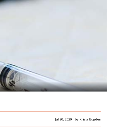
|
Jul 20, 2020
by
Krista Bugden