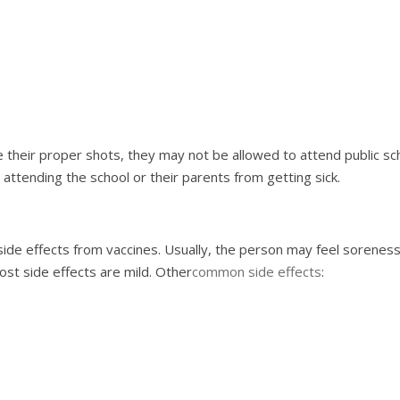
 their proper shots, they may not be allowed to attend public scho
n attending the school or their parents from getting sick.
 side effects from vaccines. Usually, the person may feel sorene
ost side effects are mild. Other
common side effects
: