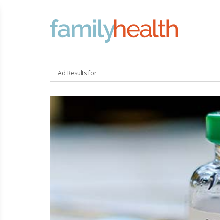
FamilyHealth.today
Search
Ad Results for