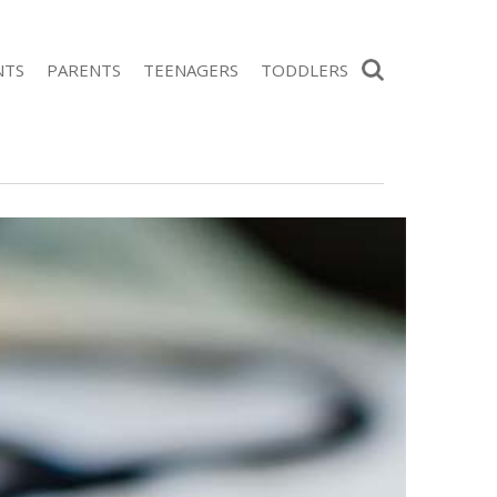
Search
NTS
PARENTS
TEENAGERS
TODDLERS