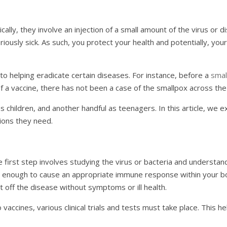
ically, they involve an injection of a small amount of the virus o
ously sick. As such, you protect your health and potentially, your 
o helping eradicate certain diseases. For instance, before a
smal
 a vaccine, there has not been a case of the smallpox across th
s children, and another handful as teenagers. In this article, we 
ions they need.
 first step involves studying the virus or bacteria and understan
just enough to cause an appropriate immune response within your
ht off the disease without symptoms or ill health.
o vaccines, various clinical trials and tests must take place. This 