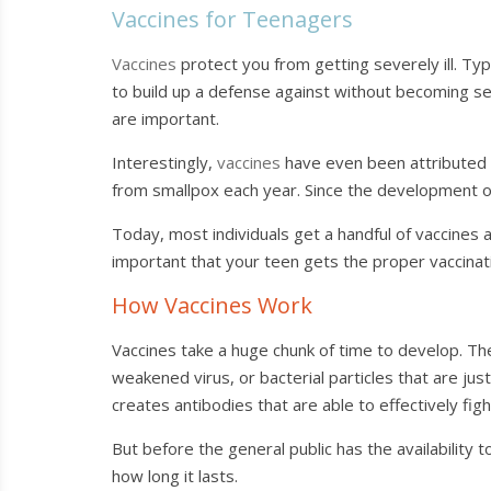
Vaccines for Teenagers
Vaccines
protect you from getting severely ill. Typ
to build up a defense against without becoming seri
are important.
Interestingly,
vaccines
have even been attributed t
from smallpox each year. Since the development of
Today, most individuals get a handful of vaccines a
important that your teen gets the proper vaccinat
How Vaccines Work
Vaccines take a huge chunk of time to develop. The
weakened virus, or bacterial particles that are 
creates antibodies that are able to effectively fig
But before the general public has the availability t
how long it lasts.