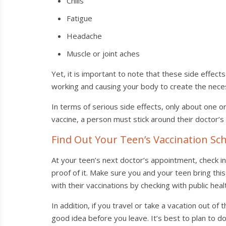
Chills
Fatigue
Headache
Muscle or joint aches
Yet, it is important to note that these side effec
working and causing your body to create the nece
In terms of serious side effects, only about one or 
vaccine, a person must stick around their doctor’s 
Find Out Your Teen’s Vaccination Sc
At your teen’s next doctor’s appointment, check in 
proof of it. Make sure you and your teen bring this
with their vaccinations by checking with public hea
In addition, if you travel or take a vacation out of
good idea before you leave. It’s best to plan to 