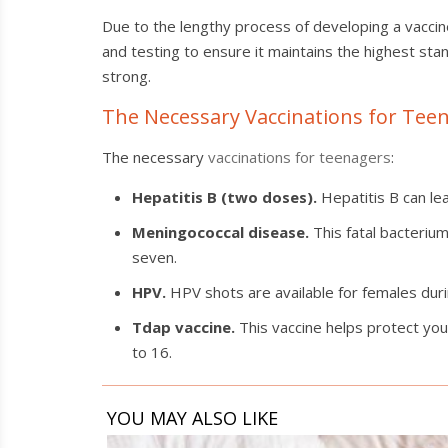
Due to the lengthy process of developing a vaccin
and testing to ensure it maintains the highest sta
strong.
The Necessary Vaccinations for Tee
The necessary
vaccinations for teenagers
:
Hepatitis B (two doses).
Hepatitis B can lea
Meningococcal disease.
This fatal bacterium
seven.
HPV.
HPV shots are available for females duri
Tdap vaccine.
This vaccine helps protect you
to 16.
YOU MAY ALSO LIKE
Spotting