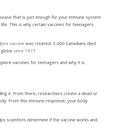
r disease that is just enough for your immune system
life. This is why certain vaccines for teenagers
lpox vaccine
was created, 3,000 Canadians died
e globe
since 1977.
explore vaccines for teenagers and why it is
ding it. From there, researchers create a dead or
 body. From this immune response, your body
helps scientists determine if the vaccine works and