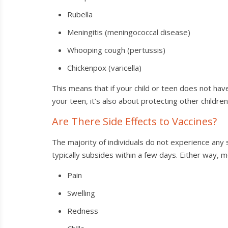
Rubella
Meningitis (meningococcal disease)
Whooping cough (pertussis)
Chickenpox (varicella)
This means that if your child or teen does not have
your teen, it’s also about protecting other childre
Are There Side Effects to Vaccines?
The majority of individuals do not experience any
typically subsides within a few days. Either way, m
Pain
Swelling
Redness