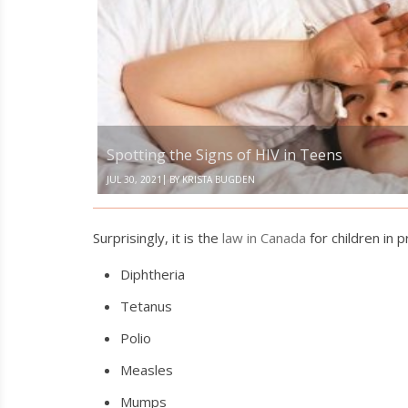
the
Signs
of
HIV
in
Teens
Spotting the Signs of HIV in Teens
|
JUL 30, 2021
BY
KRISTA BUGDEN
Surprisingly, it is the
law in Canada
for children in 
Diphtheria
Tetanus
Polio
Measles
Mumps