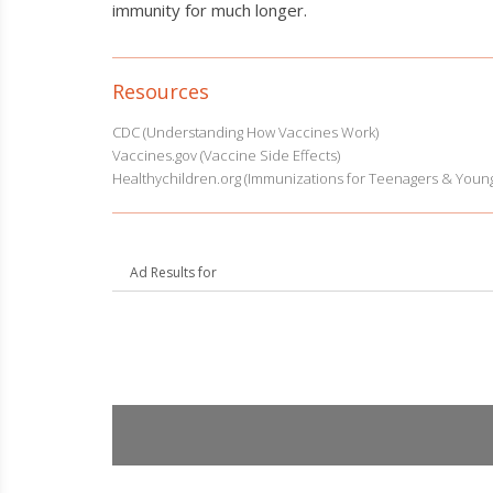
immunity for much longer.
Resources
CDC (Understanding How Vaccines Work)
Vaccines.gov (Vaccine Side Effects)
Healthychildren.org (Immunizations for Teenagers & Young
Ad Results for