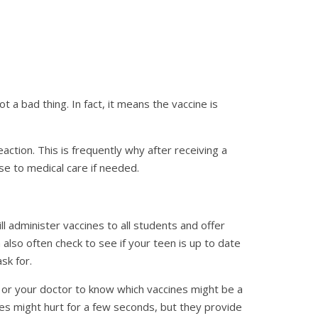
a bad thing. In fact, it means the vaccine is
eaction. This is frequently why after receiving a
ose to medical care if needed.
ll administer vaccines to all students and offer
 also often check to see if your teen is up to date
sk for.
ncy or your doctor to know which vaccines might be a
nes might hurt for a few seconds, but they provide