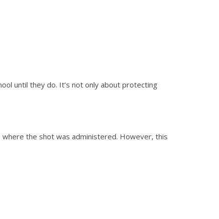
ol until they do. It’s not only about protecting
ss where the shot was administered. However, this