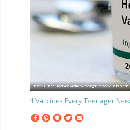
Hepatitis B is an important vaccine for teenagers to recieve, as hepatitis
4 Vaccines Every Teenager Nee
Facebook
Pinterest
Messenger
Twitter
Email