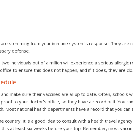
ts are stemming from your immune system’s response. They are not 
ssary defense.
two individuals out of a million will experience a serious allergic r
office to ensure this does not happen, and if it does, they are cl
hedule
and make sure their vaccines are all up to date. Often, schools wi
 proof to your doctor’s office, so they have a record of it. You can
lth. Most national health departments have a record that you can a
 the country, it is a good idea to consult with a health travel age
do this at least six weeks before your trip. Remember, most vacci