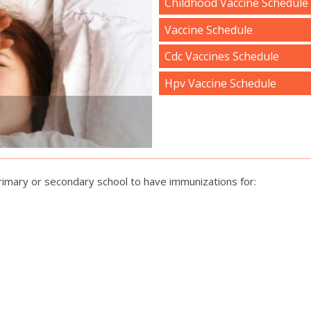
Childhood Vaccine Schedule
Vaccine Schedule
Cdc Vaccines Schedule
Hpv Vaccine Schedule
primary or secondary school to have immunizations for: