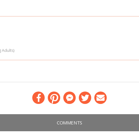
 Adults)
Facebook
Pinterest
Messenger
Twitter
Email
COMMENTS