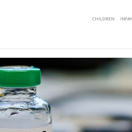
CHILDREN
INFA