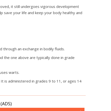
roved, it still undergoes vigorous development
elp save your life and keep your body healthy and
ad through an exchange in bodily fluids.
 and the one above are typically done in grade
auses warts.
It is administered in grades 9 to 11, or ages 14
(ADS)