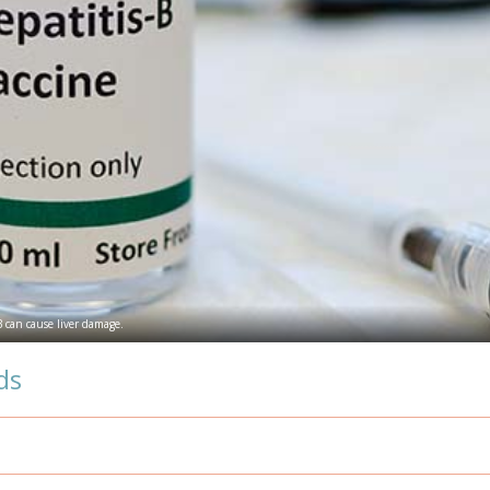
 B can cause liver damage.
ds