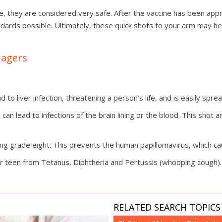
e, they are considered very safe. After the vaccine has been app
ndards possible. Ultimately, these quick shots to your arm may h
nagers
d to liver infection, threatening a person’s life, and is easily spre
 can lead to infections of the brain lining or the blood. This shot
ng grade eight. This prevents the human papillomavirus, which c
r teen from Tetanus, Diphtheria and Pertussis (whooping cough). 
RELATED SEARCH TOPICS 