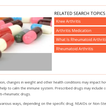
RELATED SEARCH TOPICS 
Knee Arthritis
Arthritis Medication
What Is Rheumatoid Arthriti
Rheumatoid Arthritis
tion, changes in weight and other health conditions may impact how
 help to calm the immune system. Prescribed drugs may include c
ti-rheumatic drugs.
in various ways, depending on the specific drug. NSAIDs or Non-St