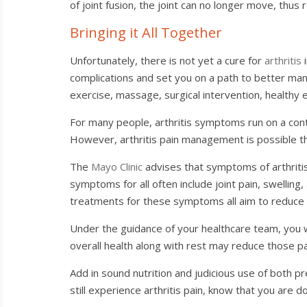
of joint fusion, the joint can no longer move, thus r
Bringing it All Together
Unfortunately, there is not yet a cure for
arthritis
i
complications and set you on a path to better ma
exercise, massage, surgical intervention, healthy 
For many people, arthritis symptoms run on a co
However, arthritis pain management is possible th
The
Mayo Clinic
advises that symptoms of arthritis 
symptoms for all often include joint pain, swelli
treatments for these symptoms all aim to reduce pa
Under the guidance of your healthcare team, you wil
overall health along with rest may reduce those pai
Add in sound nutrition and judicious use of both p
still experience arthritis pain, know that you are d