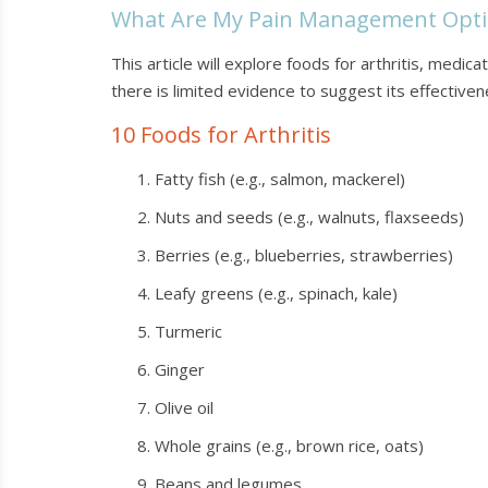
What Are My Pain Management Opti
This article will explore foods for arthritis, medi
there is limited evidence to suggest its effectivenes
10 Foods for Arthritis
Fatty fish (e.g., salmon, mackerel)
Nuts and seeds (e.g., walnuts, flaxseeds)
Berries (e.g., blueberries, strawberries)
Leafy greens (e.g., spinach, kale)
Turmeric
Ginger
Olive oil
Whole grains (e.g., brown rice, oats)
Beans and legumes