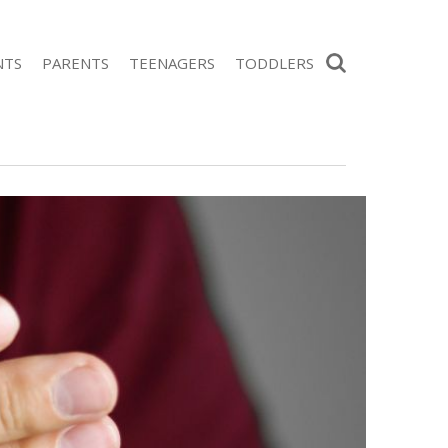
Search
NTS
PARENTS
TEENAGERS
TODDLERS