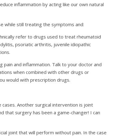
reduce inflammation by acting like our own natural
e while still treating the symptoms and:
nically refer to drugs used to treat rheumatoid
itis, psoriatic arthritis, juvenile idiopathic
ions.
g pain and inflammation. Talk to your doctor and
cations when combined with other drugs or
ou would with prescription drugs.
 cases. Another surgical intervention is joint
) and that surgery has been a game-changer! I can
icial joint that will perform without pain. In the case