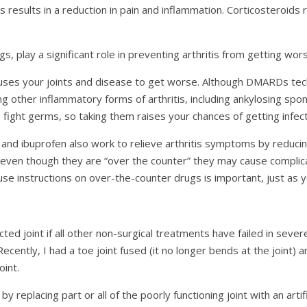
 results in a reduction in pain and inflammation. Corticosteroids 
play a significant role in preventing arthritis from getting wors
uses your joints and disease to get worse. Although DMARDs tech
ng other inflammatory forms of arthritis, including ankylosing spondyl
 fight germs, so taking them raises your chances of getting infect
and ibuprofen also work to relieve arthritis symptoms by reducin
 even though they are “over the counter” they may cause compli
e instructions on over-the-counter drugs is important, just as y
ed joint if all other non-surgical treatments have failed in severe
. Recently, I had a toe joint fused (it no longer bends at the joint
oint.
by replacing part or all of the poorly functioning joint with an artif