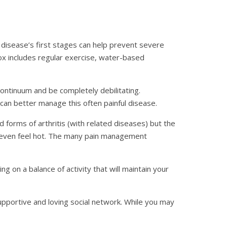
 disease’s first stages can help prevent severe
ox includes regular exercise, water-based
tinuum and be completely debilitating.
can better manage this often painful disease.
 forms of arthritis (with related diseases) but the
ay even feel hot. The many pain management
g on a balance of activity that will maintain your
supportive and loving social network. While you may