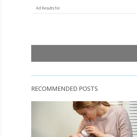
Ad Results for
RECOMMENDED POSTS