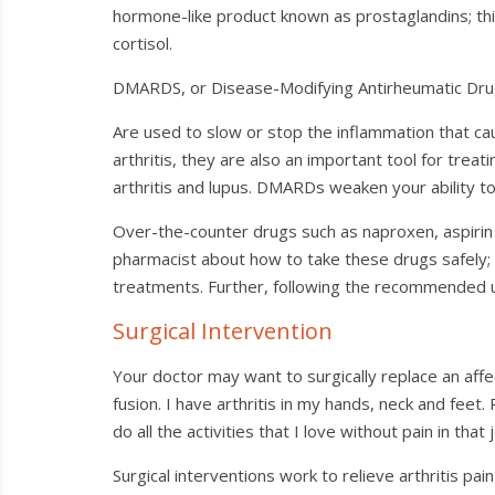
hormone-like product known as prostaglandins; this
cortisol.
DMARDS, or Disease-Modifying Antirheumatic Drugs, 
Are used to slow or stop the inflammation that ca
arthritis, they are also an important tool for treati
arthritis and lupus. DMARDs weaken your ability to
Over-the-counter drugs such as naproxen, aspirin 
pharmacist about how to take these drugs safely;
treatments. Further, following the recommended us
Surgical Intervention
Your doctor may want to surgically replace an affect
fusion. I have arthritis in my hands, neck and feet
do all the activities that I love without pain in that j
Surgical interventions work to relieve arthritis pain 