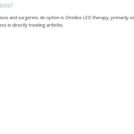
ons?
cations and surgeries. An option is Omnilux LED therapy, primarily 
s in directly treating arthritis.