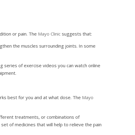
ndition or pain. The
Mayo Clinic
suggests that:
ngthen the muscles surrounding joints. In some
ng series of exercise videos you can watch online
uipment.
orks best for you and at what dose. The
Mayo
ifferent treatments, or combinations of
t of medicines that will help to relieve the pain