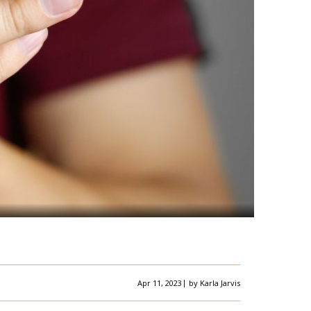
|
Apr 11, 2023
by
Karla Jarvis