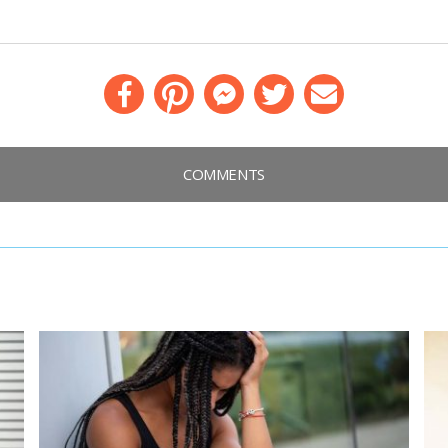
Facebook
Pinterest
Messenger
Twitter
Email
COMMENTS