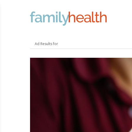
FamilyHealth.today
Search
Ad Results for