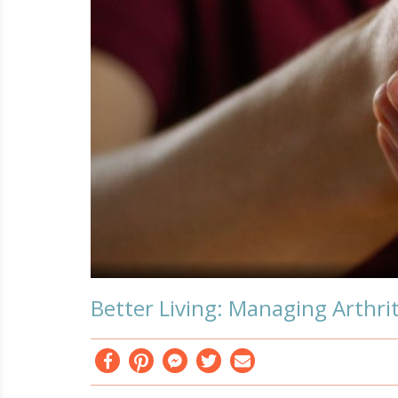
Better Living: Managing Arthrit
Facebook
Pinterest
Messenger
Twitter
Email