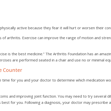
physically active because they fear it will hurt or worsen their co
s of arthritis. Exercise can improve the range of motion and stre
cise is the best medicine.” The Arthritis Foundation has an amazi
rcises are performed seated in a chair and use no or minimal eq
he Counter
me time for you and your doctor to determine which medication w
toms and improving joint function. You may need to try several d
st for you. Following a diagnosis, your doctor may prescribe a se