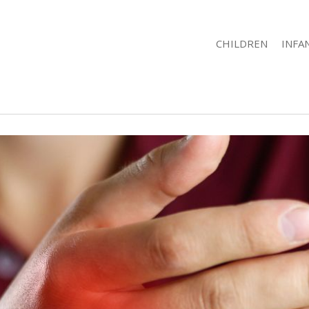
CHILDREN
INFA