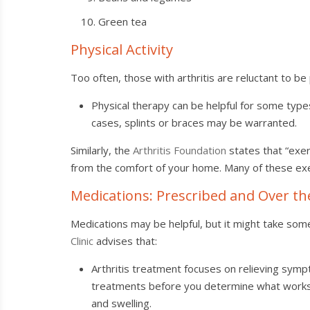
Green tea
Physical Activity
Too often, those with arthritis are reluctant to be 
Physical therapy can be helpful for some type
cases, splints or braces may be warranted.
Similarly, the
Arthritis Foundation
states that “exer
from the comfort of your home. Many of these exe
Medications: Prescribed and Over t
Medications may be helpful, but it might take so
Clinic
advises that:
Arthritis treatment focuses on relieving symp
treatments before you determine what works be
and swelling.