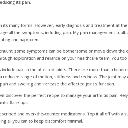
educing its pain.
n its many forms. However, early diagnosis and treatment at the
nage all the symptoms, including pain. My pain management toolb
eating and naproxen.
ntinuum; some symptoms can be bothersome or move down the con
rough exploration and reliance on your healthcare team. You too 
include pain in the affected joints. There are more than a hundred
ng, a reduced range of motion, stiffness and redness. The joint m
in and swelling and increase the affected joint's function.
l discover the perfect recipe to manage your arthritis pain. Relyin
nful flare-ups.
rescribed and over-the-counter medications. Top it all off with a 
oing all you can to keep discomfort minimal.