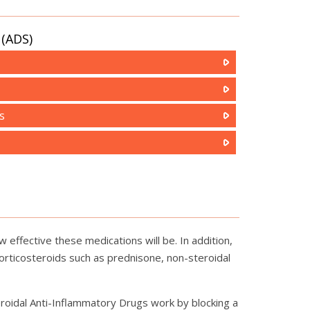
(ADS)
s
 effective these medications will be. In addition,
orticosteroids such as prednisone, non-steroidal
eroidal Anti-Inflammatory Drugs work by blocking a