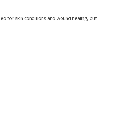
used for skin conditions and wound healing, but