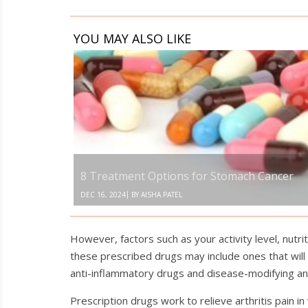
YOU MAY ALSO LIKE
8
Treatment
Options
for
Stomach
Cancer
8 Treatment Options for Stomach Cancer
|
DEC 16, 2024
BY
AISHA PATEL
However, factors such as your activity level, nutri
these prescribed drugs may include ones that will
anti-inflammatory drugs and disease-modifying an
Prescription drugs work to relieve arthritis pain 