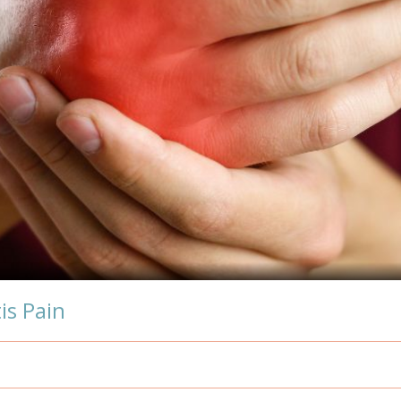
is Pain