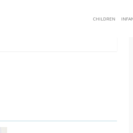
CHILDREN
INFA