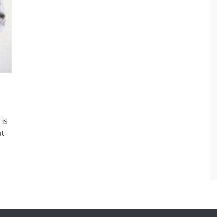
 is
ut