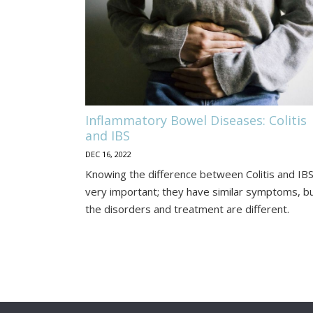
Diseases:
Colitis
and
IBS
Inflammatory Bowel Diseases: Colitis
and IBS
DEC 16, 2022
Knowing the difference between Colitis and IBS
very important; they have similar symptoms, b
the disorders and treatment are different.