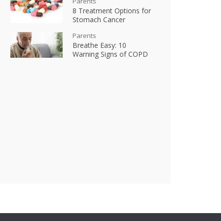
Parents
8 Treatment Options for
Stomach Cancer
Parents
Breathe Easy: 10
Warning Signs of COPD