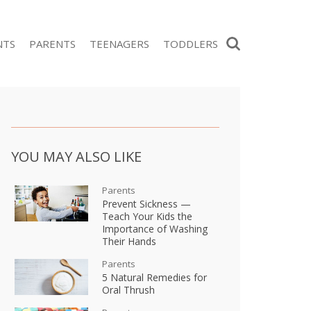
Search
NTS
PARENTS
TEENAGERS
TODDLERS
YOU MAY ALSO LIKE
Parents
Prevent Sickness —
Teach Your Kids the
Importance of Washing
Their Hands
Parents
5 Natural Remedies for
Oral Thrush