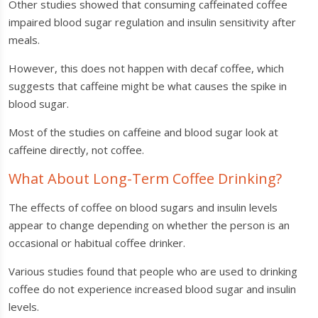
Other studies showed that consuming caffeinated coffee
impaired blood sugar regulation and insulin sensitivity after
meals.
However, this does not happen with decaf coffee, which
suggests that caffeine might be what causes the spike in
blood sugar.
Most of the studies on caffeine and blood sugar look at
caffeine directly, not coffee.
What About Long-Term Coffee Drinking?
The effects of coffee on blood sugars and insulin levels
appear to change depending on whether the person is an
occasional or habitual coffee drinker.
Various studies found that people who are used to drinking
coffee do not experience increased blood sugar and insulin
levels.