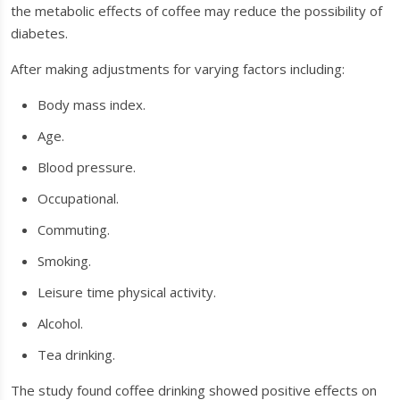
the metabolic effects of coffee may reduce the possibility of
diabetes.
After making adjustments for varying factors including:
Body mass index.
Age.
Blood pressure.
Occupational.
Commuting.
Smoking.
Leisure time physical activity.
Alcohol.
Tea drinking.
The study found coffee drinking showed positive effects on