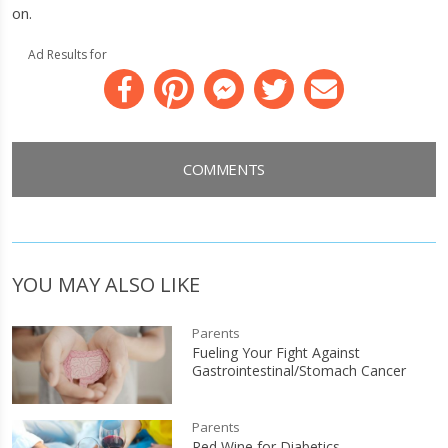
on.
Ad Results for
Facebook
Pinterest
Messenger
Twitter
Email
COMMENTS
YOU MAY ALSO LIKE
Parents
Fueling Your Fight Against
Gastrointestinal/Stomach Cancer
Parents
Red Wine for Diabetics