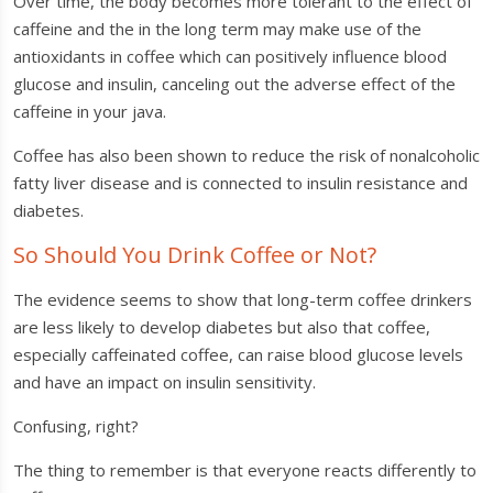
Over time, the body becomes more tolerant to the effect of
caffeine and the in the long term may make use of the
antioxidants in coffee which can positively influence blood
glucose and insulin, canceling out the adverse effect of the
caffeine in your java.
Coffee has also been shown to reduce the risk of nonalcoholic
fatty liver disease and is connected to insulin resistance and
diabetes.
So Should You Drink Coffee or Not?
The evidence seems to show that long-term coffee drinkers
are less likely to develop diabetes but also that coffee,
especially caffeinated coffee, can raise blood glucose levels
and have an impact on insulin sensitivity.
Confusing, right?
The thing to remember is that everyone reacts differently to