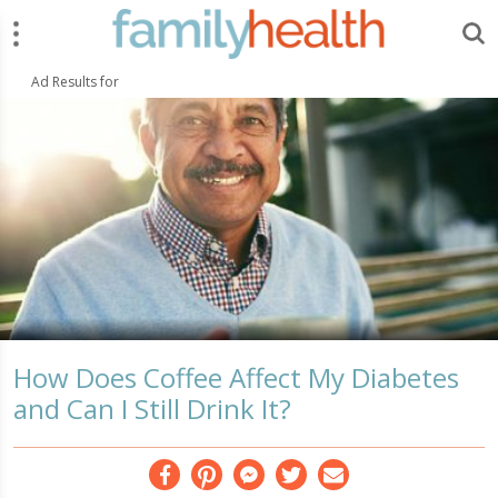
Menu
Search
FamilyHealth.today
Search
Ad Results for
How Does Coffee Affect My Diabetes
and Can I Still Drink It?
Facebook
Pinterest
Messenger
Twitter
Email