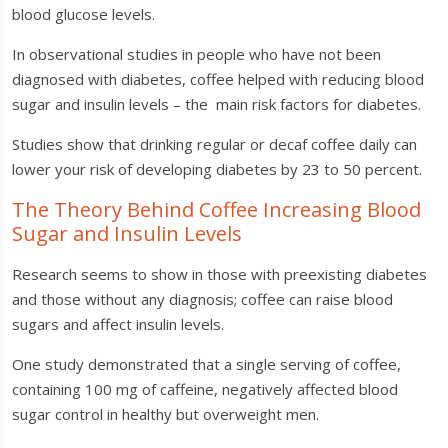
blood glucose levels.
In observational studies in people who have not been
diagnosed with diabetes, coffee helped with reducing blood
sugar and insulin levels – the main risk factors for diabetes.
Studies show that drinking regular or decaf coffee daily can
lower your risk of developing diabetes by 23 to 50 percent.
The Theory Behind Coffee Increasing Blood
Sugar and Insulin Levels
Research seems to show in those with preexisting diabetes
and those without any diagnosis; coffee can raise blood
sugars and affect insulin levels.
One study demonstrated that a single serving of coffee,
containing 100 mg of caffeine, negatively affected blood
sugar control in healthy but overweight men.