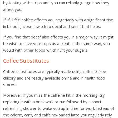
by
testing with strips
until you can reliably gauge how they
affect you.
If “full fat” coffee affects you negatively with a significant rise
in blood glucose, switch to decaf and see if that helps.
If you find that decaf also affects you in a major way, it might
be wise to save your cups as a treat, in the same way, you
would with
other foods
which hurt your sugars.
Coffee Substitutes
Coffee substitutes are typically made using caffeine-free
chicory and are readily available online and in health food
stores.
Moreover, if you miss the caffeine hit in the morning, try
replacing it with a brisk walk or run followed by a short
refreshing shower to wake you up in time for work instead of
the calorie, carb, and caffeine-loaded latte you regularly rely