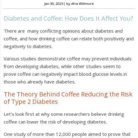
|
Jan 30, 2023
by
Afra Willmore
Diabetes and Coffee: How Does It Affect You?
There are many conflicting opinions about diabetes and
coffee, and how drinking coffee can relate both positively and
negatively to diabetes.
Various studies demonstrate coffee may prevent individuals
from developing diabetes, while other studies seem to
prove coffee can negatively impact blood glucose levels in
those who already have diabetes.
The Theory Behind Coffee Reducing the Risk
of Type 2 Diabetes
Let’s look first at why some researchers believe drinking
coffee can lower the risk of developing diabetes.
One study of more than 12,000 people aimed to prove that