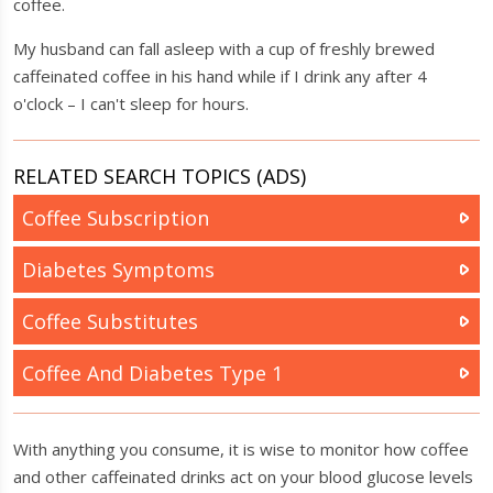
coffee.
My husband can fall asleep with a cup of freshly brewed
caffeinated coffee in his hand while if I drink any after 4
o'clock – I can't sleep for hours.
RELATED SEARCH TOPICS (ADS)
Coffee Subscription
Diabetes Symptoms
Coffee Substitutes
Coffee And Diabetes Type 1
With anything you consume, it is wise to monitor how coffee
and other caffeinated drinks act on your blood glucose levels