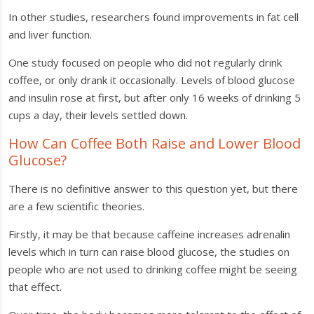
In other studies, researchers found improvements in fat cell
and liver function.
One study focused on people who did not regularly drink
coffee, or only drank it occasionally. Levels of blood glucose
and insulin rose at first, but after only 16 weeks of drinking 5
cups a day, their levels settled down.
How Can Coffee Both Raise and Lower Blood
Glucose?
There is no definitive answer to this question yet, but there
are a few scientific theories.
Firstly, it may be that because caffeine increases adrenalin
levels which in turn can raise blood glucose, the studies on
people who are not used to drinking coffee might be seeing
that effect.