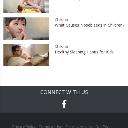
Children
What Causes Nosebleeds in Children?
Children
Healthy Sleeping Habits for Kids
CONNECT WITH US
Privacy Policy
Terms of Use
For Advertisers
Our Team