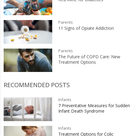
Parents
11 Signs of Opiate Addiction
Parents
The Future of COPD Care: New
Treatment Options
RECOMMENDED POSTS
Infants
7 Preventative Measures for Sudden
Infant Death Syndrome
Infants
Treatment Options for Colic