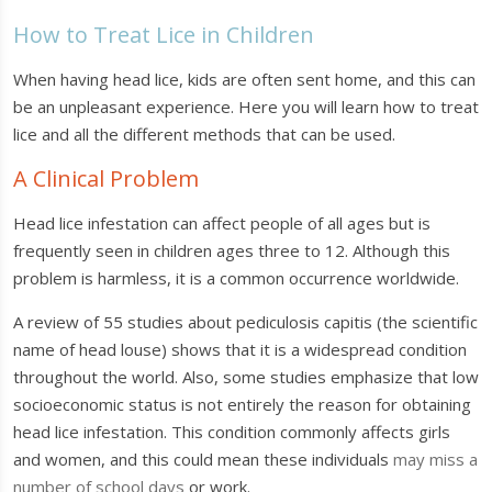
How to Treat Lice in Children
When having head lice, kids are often sent home, and this can
be an unpleasant experience. Here you will learn how to treat
lice and all the different methods that can be used.
A Clinical Problem
Head lice infestation can affect people of all ages but is
frequently seen in children ages three to 12. Although this
problem is harmless, it is a common occurrence worldwide.
A review of 55 studies about pediculosis capitis (the scientific
name of head louse) shows that it is a widespread condition
throughout the world. Also, some studies emphasize that low
socioeconomic status is not entirely the reason for obtaining
head lice infestation. This condition commonly affects girls
and women, and this could mean these individuals
may miss a
number of school days
or work.