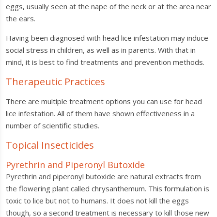
eggs, usually seen at the nape of the neck or at the area near
the ears.
Having been diagnosed with head lice infestation may induce
social stress in children, as well as in parents. With that in
mind, it is best to find treatments and prevention methods.
Therapeutic Practices
There are multiple treatment options you can use for head
lice infestation. All of them have shown effectiveness in a
number of scientific studies.
Topical Insecticides
Pyrethrin and Piperonyl Butoxide
Pyrethrin and piperonyl butoxide are natural extracts from
the flowering plant called chrysanthemum. This formulation is
toxic to lice but not to humans. It does not kill the eggs
though, so a second treatment is necessary to kill those new