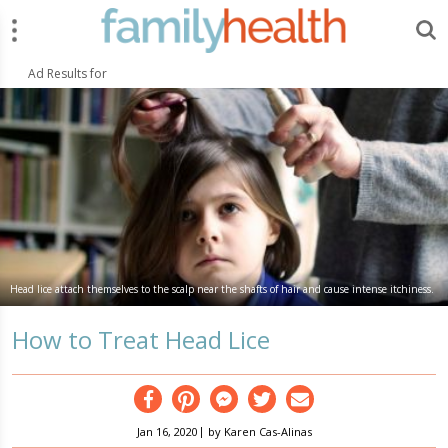
Menu
Search
FamilyHealth.today
Search
Ad Results for
Head lice attach themselves to the scalp near the shafts of hair and cause intense itchiness.
How to Treat Head Lice
Facebook
Pinterest
Messenger
Twitter
Email
|
Jan 16, 2020
by
Karen Cas-Alinas