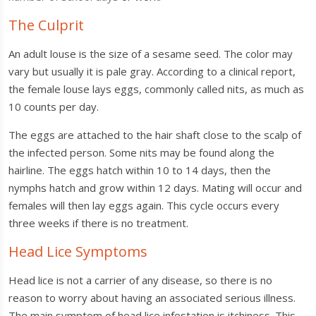
The Culprit
An adult louse is the size of a sesame seed. The color may
vary but usually it is pale gray. According to a clinical report,
the female louse lays eggs, commonly called nits, as much as
10 counts per day.
The eggs are attached to the hair shaft close to the scalp of
the infected person. Some nits may be found along the
hairline. The eggs hatch within 10 to 14 days, then the
nymphs hatch and grow within 12 days. Mating will occur and
females will then lay eggs again. This cycle occurs every
three weeks if there is no treatment.
Head Lice Symptoms
Head lice is not a carrier of any disease, so there is no
reason to worry about having an associated serious illness.
The main symptom of head lice infestation is itchiness. This