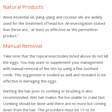
Natural Products
Anise essential oil, ylang-ylang and coconut oils are widely
used for the treatment of head lice. An investigation stated
that these are, "at least as effective as the permethrin
product."
Manual Removal
Take note that the topical insecticides listed above do not kill
the eggs. You may want to supplement your management
with manual removal of the nits by using a fine-toothed
comb. This suggestion is studied as well and revealed to be
effective in damaging the eggs.
Wetting the hair prior to combing or brushing is also
recommended. Wet hair makes the lice unable to crawl fast.
Combing should be done until there are no more lice coming
down from the hair. This procedure must be 15 to 30