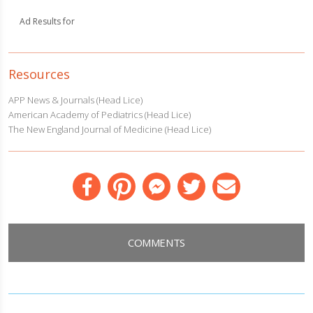
Ad Results for
Resources
APP News & Journals (Head Lice)
American Academy of Pediatrics (Head Lice)
The New England Journal of Medicine (Head Lice)
Facebook
Pinterest
Messenger
Twitter
Email
COMMENTS