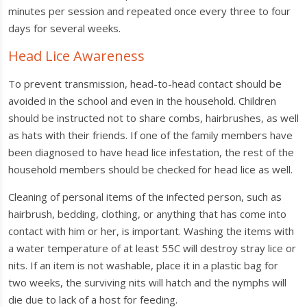
minutes per session and repeated once every three to four
days for several weeks.
Head Lice Awareness
To prevent transmission, head-to-head contact should be
avoided in the school and even in the household. Children
should be instructed not to share combs, hairbrushes, as well
as hats with their friends. If one of the family members have
been diagnosed to have head lice infestation, the rest of the
household members should be checked for head lice as well.
Cleaning of personal items of the infected person, such as
hairbrush, bedding, clothing, or anything that has come into
contact with him or her, is important. Washing the items with
a water temperature of at least 55C will destroy stray lice or
nits. If an item is not washable, place it in a plastic bag for
two weeks, the surviving nits will hatch and the nymphs will
die due to lack of a host for feeding.