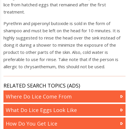
lice from hatched eggs that remained after the first
treatment.
Pyrethrin and piperonyl butoxide is sold in the form of
shampoo and must be left on the head for 10 minutes. It is
highly suggested to rinse the head over the sink instead of
doing it during a shower to minimize the exposure of the
product to other parts of the skin. Also, cold water is
preferable to use for rinse. Take note that if the person is
allergic to chrysanthemum, this should not be used.
RELATED SEARCH TOPICS (ADS)
Where Do Lice Come From
What Do Lice Eggs Look Like
How Do You Get Lice