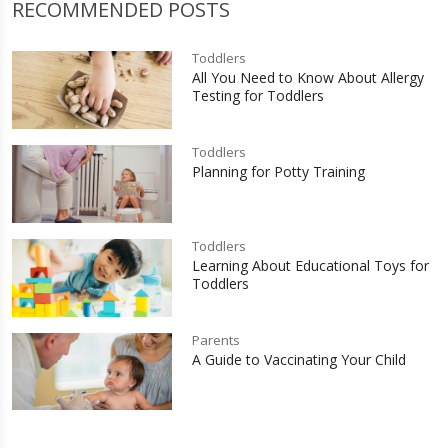
RECOMMENDED POSTS
Toddlers
All You Need to Know About Allergy
Testing for Toddlers
Toddlers
Planning for Potty Training
Toddlers
Learning About Educational Toys for
Toddlers
Parents
A Guide to Vaccinating Your Child