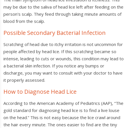
may be due to the saliva of head lice left after feeding on the
person's scalp. They feed through taking minute amounts of
blood from the scalp.
Possible Secondary Bacterial Infection
Scratching of head due to itchy irritation is not uncommon for
people affected by head lice. If this scratching became so
intense, leading to cuts or wounds, this condition may lead to
a bacterial skin infection. If you notice any bumps or
discharge, you may want to consult with your doctor to have
it properly assessed.
How to Diagnose Head Lice
According to the American Academy of Pediatrics (AAP), “The
gold standard for diagnosing head lice is to find a live louse
on the head.” This is not easy because the lice crawl around
the hair every minute. The ones easier to find are the tiny