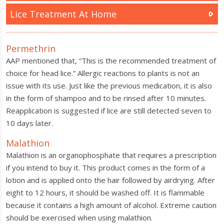
Lice Treatment At Home
Permethrin
AAP mentioned that, “This is the recommended treatment of
choice for head lice.” Allergic reactions to plants is not an
issue with its use. Just like the previous medication, it is also
in the form of shampoo and to be rinsed after 10 minutes.
Reapplication is suggested if lice are still detected seven to
10 days later.
Malathion
Malathion is an organophosphate that requires a prescription
if you intend to buy it. This product comes in the form of a
lotion and is applied onto the hair followed by airdrying. After
eight to 12 hours, it should be washed off. It is flammable
because it contains a high amount of alcohol. Extreme caution
should be exercised when using malathion.