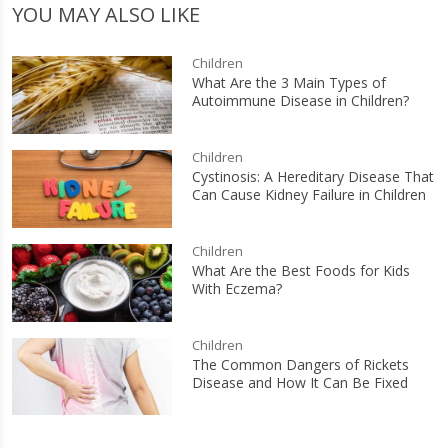
YOU MAY ALSO LIKE
Children
What Are the 3 Main Types of
Autoimmune Disease in Children?
Children
Cystinosis: A Hereditary Disease That
Can Cause Kidney Failure in Children
Children
What Are the Best Foods for Kids
With Eczema?
Children
The Common Dangers of Rickets
Disease and How It Can Be Fixed