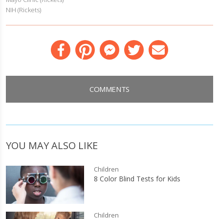
NIH (Rickets)
Facebook
Pinterest
Messenger
Twitter
Email
COMMENTS
YOU MAY ALSO LIKE
Children
8 Color Blind Tests for Kids
Children