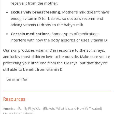
receive it from the mother.
Exclusively breastfeeding.
Mother’s milk doesn’t have
enough vitamin D for babies, so doctors recommend
adding vitamin D drops to the baby’s milk.
Certain medications.
Some types of medications
interfere with how the body absorbs or uses vitamin D.
Our skin produces vitamin D in response to the sun’s rays,
and luckily most children love to be outside. Make sure you’re
protecting your little one from the UV rays, but that they’re
still able to benefit from vitamin D.
Ad Results for
Resources
American Family Physician (Rickets: What It Is and How It’s Treated)
Mayo Clinic (Rickets)