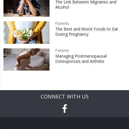
The Link Between Migraines and
Alcohol
Parents
The Best and Worst Foods to Eat
During Pregnancy
Parents
Managing Postmenopausal
Osteoporosis and Arthritis
CONNECT WITH US