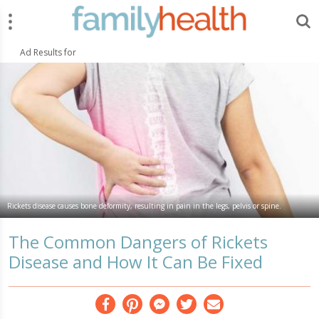
Menu
Search
FamilyHealth.today
Search
Ad Results for
Rickets disease causes bone deformity, resulting in pain in the legs, pelvis or spine.
The Common Dangers of Rickets
Disease and How It Can Be Fixed
Facebook
Pinterest
Messenger
Twitter
Email