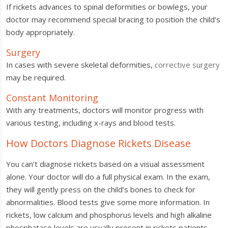
If rickets advances to spinal deformities or bowlegs, your
doctor may recommend special bracing to position the child’s
body appropriately.
Surgery
In cases with severe skeletal deformities,
corrective surgery
may be required.
Constant Monitoring
With any treatments, doctors will monitor progress with
various testing, including x-rays and blood tests.
How Doctors Diagnose Rickets Disease
You can’t diagnose rickets based on a visual assessment
alone. Your doctor will do a full physical exam. In the exam,
they will gently press on the child’s bones to check for
abnormalities. Blood tests give some more information. In
rickets, low calcium and phosphorus levels and high alkaline
phosphatase levels are usually present in rickets patients.