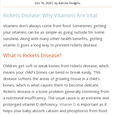
|
Dec 10, 2020
by
Katrina Hodgins
Rickets Disease: Why Vitamins Are Vital
Vitamins don’t always come from food. Sometimes getting
your vitamins can be as simple as going outside for some
sunshine. Along with many other health benefits, getting
vitamin D goes a long way to prevent rickets disease.
What Is Rickets Disease?
Children get soft or weak bones from rickets disease, which
means your child’s bones can bend or break easily. This
disease softens the areas of growing tissue in a child’s
bones, which is what causes them to become delicate.
Rickets disease is a bone problem generally stemming from
a nutritional insufficiency. The usual cause is an extreme and
prolonged vitamin D deficiency.
Vitamin D
is important as it
helps your baby absorb calcium and phosphorus from food.