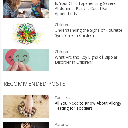
Is Your Child Experiencing Severe
Abdominal Pain? It Could Be
Appendicitis
Children
Understanding the Signs of Tourette
Syndrome in Children
Children
What Are the Key Signs of Bipolar
Disorder in Children?
RECOMMENDED POSTS
Toddlers
All You Need to Know About Allergy
Testing for Toddlers
Parents