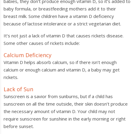
babies, they don’t produce enough vitamin D, so it’s added to
baby formula, or breastfeeding mothers add it to their
breast milk. Some children have a vitamin D deficiency
because of lactose intolerance or a strict vegetarian diet.
It’s not just a lack of vitamin D that causes rickets disease.
Some other causes of rickets include:
Calcium Deficiency
Vitamin D helps absorb calcium, so if there isn’t enough
calcium or enough calcium and vitamin D, a baby may get
rickets.
Lack of Sun
Sunscreen is a savior from sunburns, but if a child has
sunscreen on all the time outside, their skin doesn’t produce
the necessary amount of vitamin D. Your child may not
require sunscreen for sunshine in the early morning or right
before sunset.