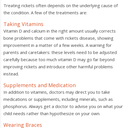
Treating rickets often depends on the underlying cause of
the condition. A few of the treatments are:
Taking Vitamins
Vitamin D and calcium in the right amount usually corrects
bone problems that come with rickets disease, showing
improvement in a matter of a few weeks. A warning for
parents and caretakers: these levels need to be adjusted
carefully because too much vitamin D may go far beyond
improving rickets and introduce other harmful problems
instead.
Supplements and Medication
In addition to vitamins, doctors may direct you to take
medications or supplements, including minerals, such as
phosphorus. Always get a doctor to advise you on what your
child needs rather than hypothesize on your own.
Wearing Braces