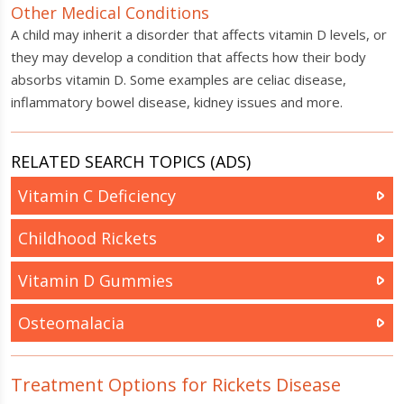
Other Medical Conditions
A child may inherit a disorder that affects vitamin D levels, or
they may develop a condition that affects how their body
absorbs vitamin D. Some examples are celiac disease,
inflammatory bowel disease, kidney issues and more.
RELATED SEARCH TOPICS (ADS)
Vitamin C Deficiency
Childhood Rickets
Vitamin D Gummies
Osteomalacia
Treatment Options for Rickets Disease