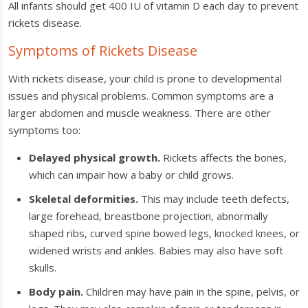
All infants should get 400 IU of vitamin D each day to prevent
rickets disease.
Symptoms of Rickets Disease
With rickets disease, your child is prone to developmental
issues and physical problems. Common symptoms are a
larger abdomen and muscle weakness. There are other
symptoms too:
Delayed physical growth.
Rickets affects the bones,
which can impair how a baby or child grows.
Skeletal deformities.
This may include teeth defects,
large forehead, breastbone projection, abnormally
shaped ribs, curved spine bowed legs, knocked knees, or
widened wrists and ankles. Babies may also have soft
skulls.
Body pain.
Children may have pain in the spine, pelvis, or