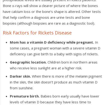
Bone x-rays will show a clearer picture of where the bones
have calcium loss or the bone’s shape is altered. Other tests
that help confirm a diagnosis are urine tests and bone
biopsies (although biopsies are rare as a diagnostic tool).
Risk Factors for Rickets Disease
Mom has a vitamin D deficiency while pregnant.
In
some cases, a pregnant woman with a severe vitamin D
deficiency can give birth to a baby with signs of rickets.
Geographic location.
Children born in northern areas
who receive less sunlight are at a higher risk.
Darker skin.
When there is more of the melanin pigment
in the skin, the skin doesn’t produce as much vitamin D
from sunshine.
Premature birth.
Babies born early usually have lower
levels of vitamin D because they have less time to