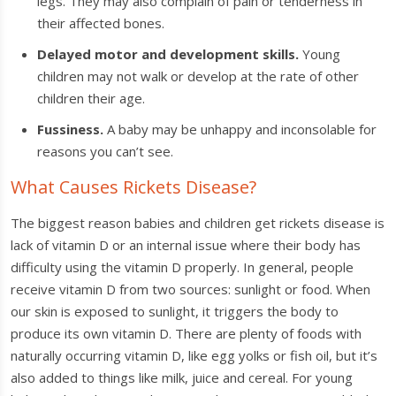
legs. They may also complain of pain or tenderness in
their affected bones.
Delayed motor and development skills.
Young
children may not walk or develop at the rate of other
children their age.
Fussiness.
A baby may be unhappy and inconsolable for
reasons you can’t see.
What Causes Rickets Disease?
The biggest reason babies and children get rickets disease is
lack of vitamin D or an internal issue where their body has
difficulty using the vitamin D properly. In general, people
receive vitamin D from two sources: sunlight or food. When
our skin is exposed to sunlight, it triggers the body to
produce its own vitamin D. There are plenty of foods with
naturally occurring vitamin D, like egg yolks or fish oil, but it’s
also added to things like milk, juice and cereal. For young