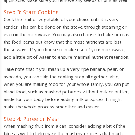
applicable. Make sure you remove any seeds or pits as well.
Step 3: Start Cooking
Cook the fruit or vegetable of your choice until it is very
tender. This can be done on the stove through steaming or
even in the microwave. You may also choose to bake or roast
the food items but know that the most nutrients are lost
these ways. If you choose to make use of your microwave,
add a little bit of water to ensure maximal nutrient retention.
Take note that if you mash up a very ripe banana, pear, or
avocado, you can skip the cooking step altogether. Also,
when you are making food for your whole family, you can put
bland food, such as mashed potatoes without milk or butter,
aside for your baby before adding milk or spices. It might
make the whole process smoother and easier.
Step 4: Puree or Mash
When mashing fruit from a can, consider adding a bit of the
juice as well to help make the mashing process that much