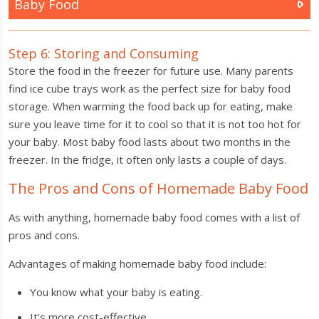
Baby Food
Step 6: Storing and Consuming
Store the food in the freezer for future use. Many parents
find ice cube trays work as the perfect size for baby food
storage. When warming the food back up for eating, make
sure you leave time for it to cool so that it is not too hot for
your baby. Most baby food lasts about two months in the
freezer. In the fridge, it often only lasts a couple of days.
The Pros and Cons of Homemade Baby Food
As with anything, homemade baby food comes with a list of
pros and cons.
Advantages of making homemade baby food include:
You know what your baby is eating.
It’s more cost-effective.