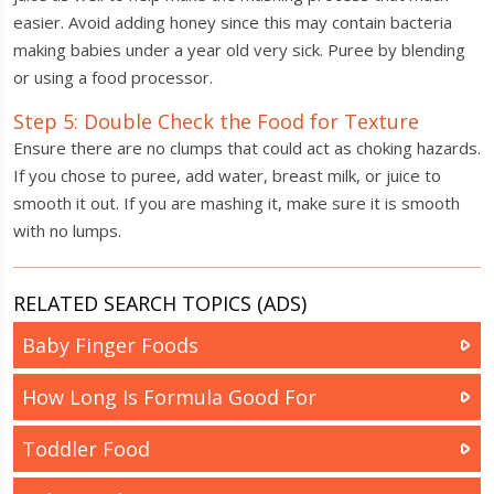
easier. Avoid adding honey since this may contain bacteria
making babies under a year old very sick. Puree by blending
or using a food processor.
Step 5: Double Check the Food for Texture
Ensure there are no clumps that could act as choking hazards.
If you chose to puree, add water, breast milk, or juice to
smooth it out. If you are mashing it, make sure it is smooth
with no lumps.
RELATED SEARCH TOPICS (ADS)
Baby Finger Foods
How Long Is Formula Good For
Toddler Food