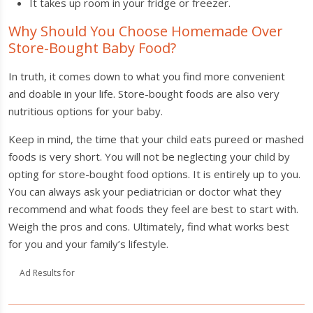
It takes up room in your fridge or freezer.
Why Should You Choose Homemade Over
Store-Bought Baby Food?
In truth, it comes down to what you find more convenient
and doable in your life. Store-bought foods are also very
nutritious options for your baby.
Keep in mind, the time that your child eats pureed or mashed
foods is very short. You will not be neglecting your child by
opting for store-bought food options. It is entirely up to you.
You can always ask your pediatrician or doctor what they
recommend and what foods they feel are best to start with.
Weigh the pros and cons. Ultimately, find what works best
for you and your family’s lifestyle.
Ad Results for