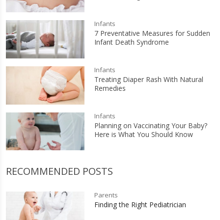
Infants
7 Preventative Measures for Sudden
Infant Death Syndrome
Infants
Treating Diaper Rash With Natural
Remedies
Infants
Planning on Vaccinating Your Baby?
Here is What You Should Know
RECOMMENDED POSTS
Parents
Finding the Right Pediatrician