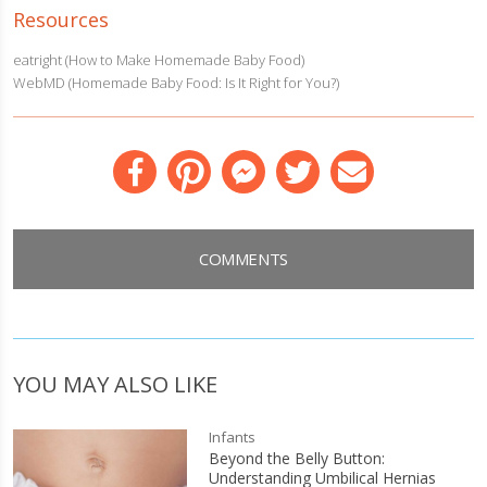
Resources
eatright (How to Make Homemade Baby Food)
WebMD (Homemade Baby Food: Is It Right for You?)
Facebook
Pinterest
Messenger
Twitter
Email
COMMENTS
YOU MAY ALSO LIKE
Infants
Beyond the Belly Button:
Understanding Umbilical Hernias