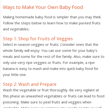
Ways to Make Your Own Baby Food
Making homemade baby food is simpler than you may think.
Follow the steps below to learn how to make pureed fruits
and vegetables.
Step 1: Shop for Fruits of Veggies
Select in-season veggies or fruits. Consider ones that the
whole family will enjoy. You can use some for your baby’s
meals and some for the rest of the family. Also, make sure to
only use very ripe veggies or fruits. For example, a ripe
banana is easy to mash and make into quick baby food for
your little one.
Step 2: Wash and Prepare
Wash the vegetable or fruit thoroughly. Be very vigilant at
this phase as unwashed vegetables or fruits can lead to food
poisoning. Make sure to peel fruits and veggies when