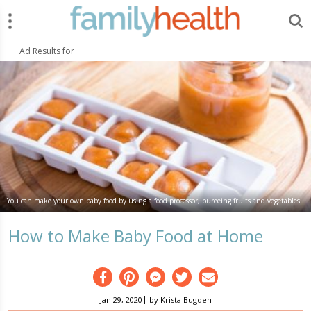
Menu
Search
FamilyHealth.today
Search
Ad Results for
You can make your own baby food by using a food processor, pureeing fruits and vegetables.
How to Make Baby Food at Home
Facebook
Pinterest
Messenger
Twitter
Email
|
Jan 29, 2020
by
Krista Bugden