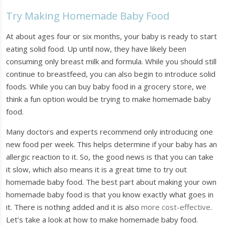
Try Making Homemade Baby Food
At about ages four or six months, your baby is ready to start
eating solid food. Up until now, they have likely been
consuming only breast milk and formula. While you should still
continue to breastfeed, you can also begin to introduce solid
foods. While you can buy baby food in a grocery store, we
think a fun option would be trying to make homemade baby
food.
Many doctors and experts recommend only introducing one
new food per week. This helps determine if your baby has an
allergic reaction to it. So, the good news is that you can take
it slow, which also means it is a great time to try out
homemade baby food. The best part about making your own
homemade baby food is that you know exactly what goes in
it. There is nothing added and it is also
more cost-effective
.
Let’s take a look at how to make homemade baby food.