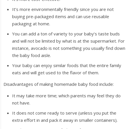
It’s more environmentally friendly since you are not
buying pre-packaged items and can use reusable
packaging at home.
You can add a ton of variety to your baby’s taste buds
and will not be limited by what is at the supermarket. For
instance, avocado is not something you usually find down
the baby food aisle.
Your baby can enjoy similar foods that the entire family
eats and will get used to the flavor of them.
Disadvantages of making homemade baby food include:
It may take more time; which parents may feel they do
not have.
It does not come ready to serve (unless you put the
extra effort in and pack it away in smaller containers).