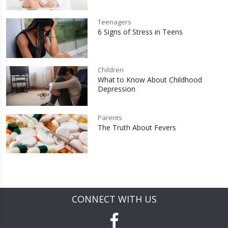
Teenagers
6 Signs of Stress in Teens
Children
What to Know About Childhood
Depression
Parents
The Truth About Fevers
CONNECT WITH US