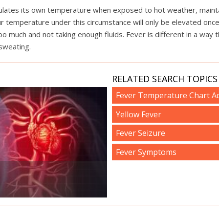
gulates its own temperature when exposed to hot weather, maintai
our temperature under this circumstance will only be elevated on
o much and not taking enough fluids. Fever is different in a way t
 sweating.
RELATED SEARCH TOPICS 
Fever Temperature Chart Ad
Yellow Fever
Fever Seizure
Fever Symptoms