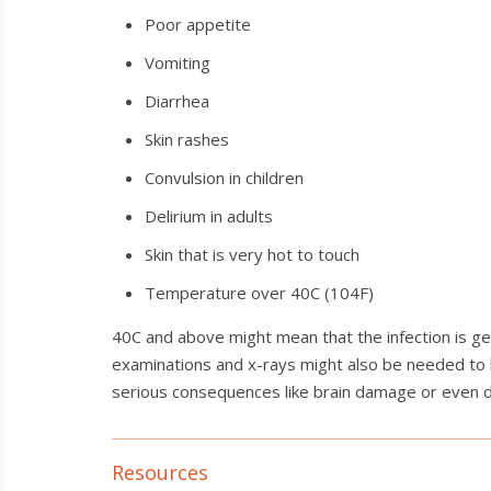
Poor appetite
Vomiting
Diarrhea
Skin rashes
Convulsion in children
Delirium in adults
Skin that is very hot to touch
Temperature over 40C (104F)
40C and above might mean that the infection is get
examinations and x-rays might also be needed to h
serious consequences like brain damage or even dea
Resources