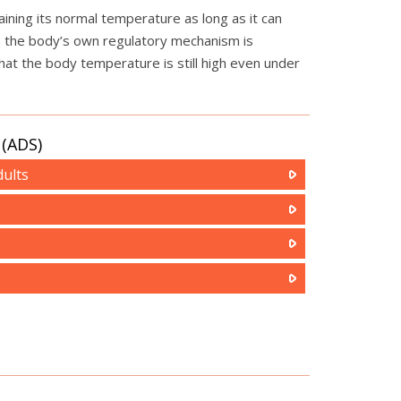
ning its normal temperature as long as it can
ce the body’s own regulatory mechanism is
hat the body temperature is still high even under
(ADS)
ults