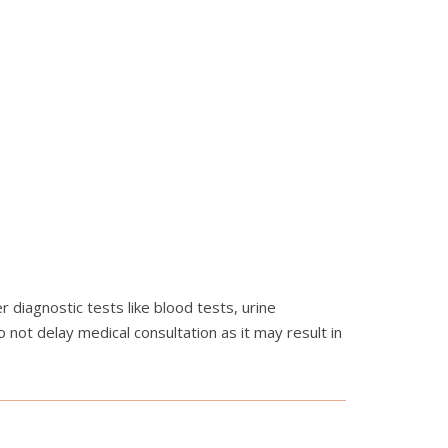
 diagnostic tests like blood tests, urine
not delay medical consultation as it may result in