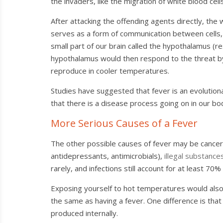
the invaders, like the migration of white blood cells 
After attacking the offending agents directly, the w
serves as a form of communication between cells, l
small part of our brain called the hypothalamus (r
hypothalamus would then respond to the threat by
reproduce in cooler temperatures.
Studies have suggested that fever is an evolutionar
that there is a disease process going on in our body
More Serious Causes of a Fever
The other possible causes of fever may be cancer
antidepressants, antimicrobials),
illegal substance
rarely, and infections still account for at least 70
Exposing yourself to hot temperatures would also i
the same as having a fever. One difference is that
produced internally.