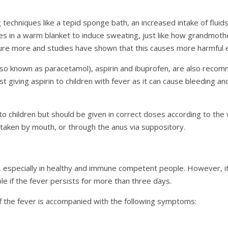
 techniques like a tepid sponge bath, an increased intake of fluids
 in a warm blanket to induce sweating, just like how grandmothe
ure more and studies have shown that this causes more harmful e
so known as paracetamol), aspirin and ibuprofen, are also recomm
 giving aspirin to children with fever as it can cause bleeding a
o children but should be given in correct doses according to the 
 taken by mouth, or through the anus via suppository.
, especially in healthy and immune competent people. However, it
le if the fever persists for more than three days.
 the fever is accompanied with the following symptoms: