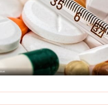
issue.