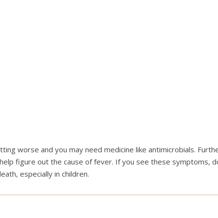
ting worse and you may need medicine like antimicrobials. Further
elp figure out the cause of fever. If you see these symptoms, do 
th, especially in children.