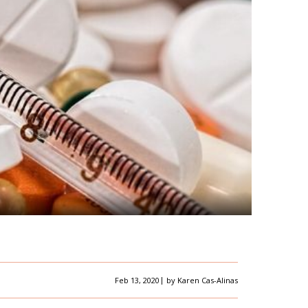
|
Feb 13, 2020
by
Karen Cas-Alinas