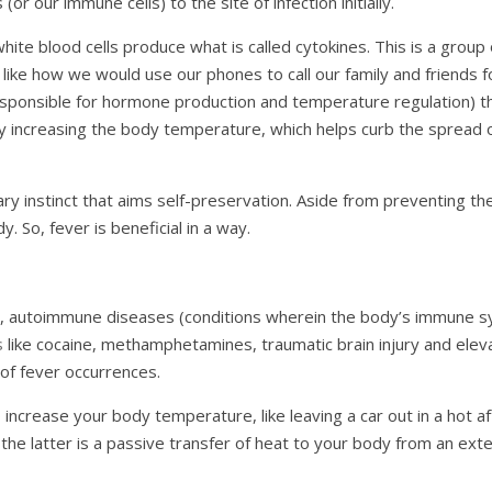
(or our immune cells) to the site of infection initially.
hite blood cells produce what is called cytokines. This is a group 
ike how we would use our phones to call our family and friends fo
esponsible for hormone production and temperature regulation) tha
 increasing the body temperature, which helps curb the spread 
y instinct that aims self-preservation. Aside from preventing the 
. So, fever is beneficial in a way.
, autoimmune diseases (conditions wherein the body’s immune sys
s
like cocaine, methamphetamines, traumatic brain injury and ele
% of fever occurrences.
ncrease your body temperature, like leaving a car out in a hot af
 the latter is a passive transfer of heat to your body from an ext