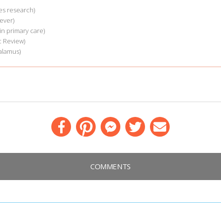
es research)
ever)
n primary care)
 Review)
alamus)
Facebook
Pinterest
Messenger
Twitter
Email
COMMENTS