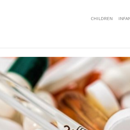
CHILDREN
INFA