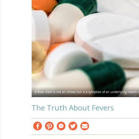
A fever itself is not an illness but is a symptom of an underlying health 
The Truth About Fevers
Facebook
Pinterest
Messenger
Twitter
Email