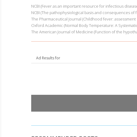
NCBI (Fever as an important resource for infectious diseas
NCBI (The pathophysiological basis and consequences of f
The Pharmaceutical Journal (Childhood fever: assessment i
Oxford Academic (Normal Body Temperature: A Systematic
The American Journal of Medicine (Function of the hypoth
Ad Results for