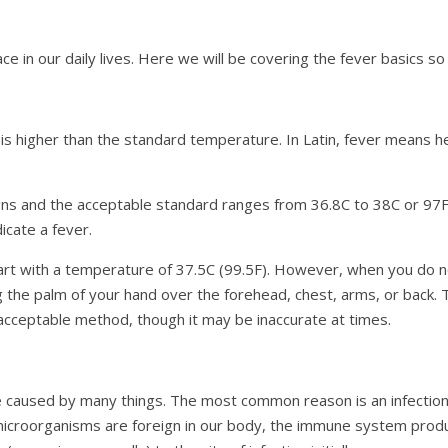
 in our daily lives. Here we will be covering the fever basics so
is higher than the standard temperature. In Latin, fever means he
gns and the acceptable standard ranges from 36.8C to 38C or 97F 
icate a fever.
 start with a temperature of 37.5C (99.5F). However, when you d
ng the palm of your hand over the forehead, chest, arms, or back. T
 acceptable method, though it may be inaccurate at times.
 be caused by many things. The most common reason is an infecti
se microorganisms are foreign in our body, the immune system pro