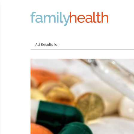
FamilyHealth.today
Search
Ad Results for