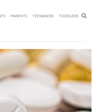
Search
NTS
PARENTS
TEENAGERS
TODDLERS