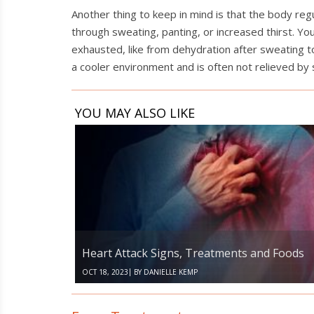
Another thing to keep in mind is that the body re
through sweating, panting, or increased thirst. Y
exhausted, like from dehydration after sweating to
a cooler environment and is often not relieved by
YOU MAY ALSO LIKE
Heart
Attack
Signs,
Treatments
and
Foods
Heart Attack Signs, Treatments and Foods
|
OCT 18, 2023
BY
DANIELLE KEMP