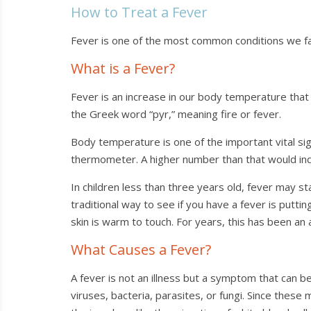
How to Treat a Fever
Fever is one of the most common conditions we face
What is a Fever?
Fever is an increase in our body temperature that 
the Greek word “pyr,” meaning fire or fever.
Body temperature is one of the important vital si
thermometer. A higher number than that would ind
In children less than three years old, fever may
traditional way to see if you have a fever is putti
skin is warm to touch. For years, this has been an
What Causes a Fever?
A fever is not an illness but a symptom that can
viruses, bacteria, parasites, or fungi. Since the