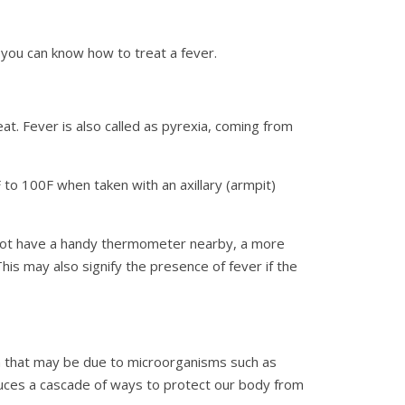
 you can know how to treat a fever.
at. Fever is also called as pyrexia, coming from
to 100F when taken with an axillary (armpit)
o not have a handy thermometer nearby, a more
his may also signify the presence of fever if the
on that may be due to microorganisms such as
duces a cascade of ways to protect our body from