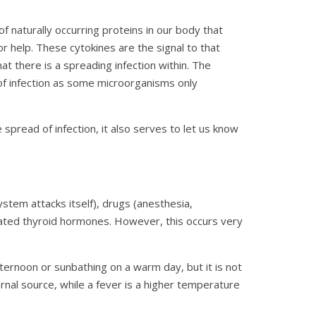
of naturally occurring proteins in our body that
r help. These cytokines are the signal to that
t there is a spreading infection within. The
of infection as some microorganisms only
spread of infection, it also serves to let us know
tem attacks itself), drugs (anesthesia,
vated thyroid hormones. However, this occurs very
ternoon or sunbathing on a warm day, but it is not
ernal source, while a fever is a higher temperature