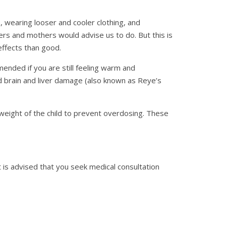
, wearing looser and cooler clothing, and
rs and mothers would advise us to do. But this is
ffects than good.
ended if you are still feeling warm and
nd brain and liver damage (also known as Reye’s
weight of the child to prevent overdosing. These
 is advised that you seek medical consultation