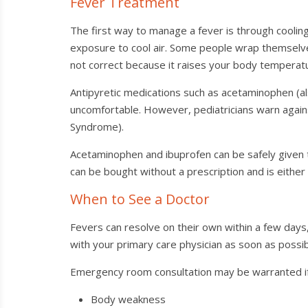
Fever Treatment
The first way to manage a fever is through cooling
exposure to cool air. Some people wrap themselves
not correct because it raises your body temperat
Antipyretic medications such as acetaminophen (al
uncomfortable. However, pediatricians warn against
Syndrome).
Acetaminophen and ibuprofen can be safely given t
can be bought without a prescription and is either
When to See a Doctor
Fevers can resolve on their own within a few days
with your primary care physician as soon as possib
Emergency room consultation may be warranted if
Body weakness