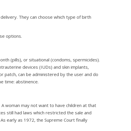
 delivery. They can choose which type of birth
ese options.
th (pills), or situational (condoms, spermicides).
trauterine devices (IUDs) and skin implants,
g, or patch, can be administered by the user and do
he time: abstinence.
 A woman may not want to have children at that
tes still had laws which restricted the sale and
 As early as 1972, the Supreme Court finally