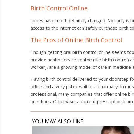
Birth Control Online
Times have most definitely changed. Not only is birt
access to the internet can safely purchase birth c
The Pros of Online Birth Control
Though getting oral birth control online seems to
provide health services online (like birth control) 
worker), are a growing model of care in medicine a
Having birth control delivered to your doorstep for 
office and a very public wait at a pharmacy. In mos
professional, many companies that offer online birt
questions. Otherwise, a current prescription from 
YOU MAY ALSO LIKE
Spot
the