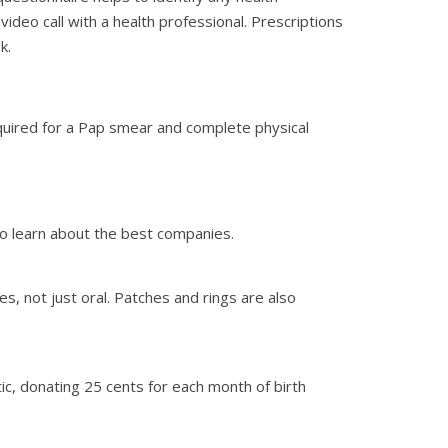
ideo call with a health professional. Prescriptions
k.
required for a Pap smear and complete physical
 to learn about the best companies.
es, not just oral. Patches and rings are also
stic, donating 25 cents for each month of birth