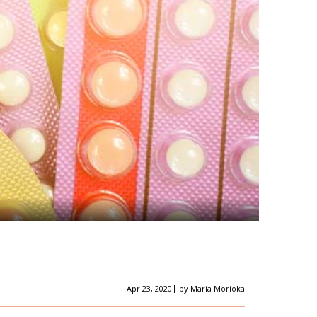
|
Apr 23, 2020
by
Maria Morioka