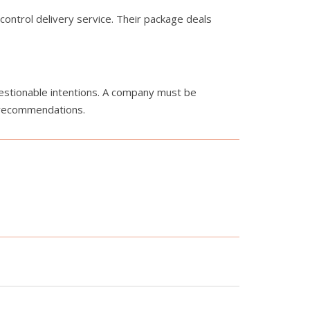
control delivery service. Their package deals
uestionable intentions. A company must be
r recommendations.