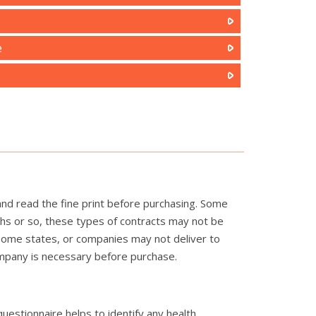
e
and read the fine print before purchasing. Some
ths or so, these types of contracts may not be
n some states, or companies may not deliver to
company is necessary before purchase.
questionnaire helps to identify any health