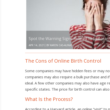
Warning
Signs
Related
to
Self-
Harm
and
Suicide
Spot the Warning Signs Related to Self-Har
|
APR 14, 2021
BY
KAREN CAS-ALINAS
The Cons of Online Birth Control
Some companies may have hidden fees or may not ac
companies may also require a bulk purchase and if 
ideal. A few other companies may also have age res
specific states. The price for birth control can a
What Is the Process?
According to a Harvard article, an online “visit” t