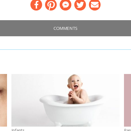
Facebook
Pinterest
Messenger
Twitter
Email
COMMENTS
Infants
Par