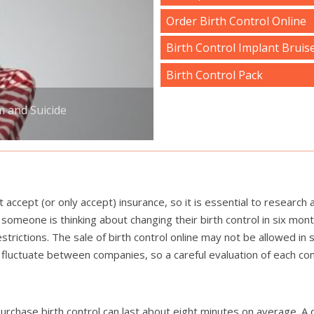
Order Birth Control Online
Birth Control Implant Bruis
Birth Control Pack
m and Suicide
cept (or only accept) insurance, so it is essential to research 
someone is thinking about changing their birth control in six mon
trictions. The sale of birth control online may not be allowed i
lso fluctuate between companies, so a careful evaluation of each 
o purchase birth control can last about eight minutes on average. A 