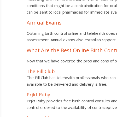
conditions that might be a contraindication for ora
can be sent to local pharmacies for immediate avail
Annual Exams
Obtaining birth control online and telehealth does
assessment. Annual exams also establish rapport
What Are the Best Online Birth Con
Now that we have covered the pros and cons of onli
The Pill Club
The Pill Club has telehealth professionals who can 
available to be delivered and delivery is free.
Prjkt Ruby
Prjkt Ruby provides free birth control consults and 
control ordered to the availability of contraceptiv