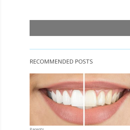
RECOMMENDED POSTS
Parents