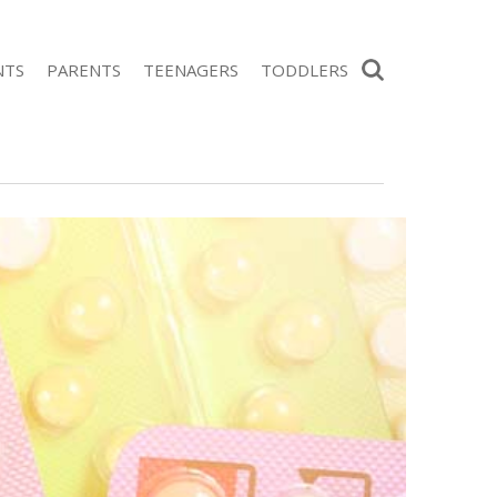
Search
NTS
PARENTS
TEENAGERS
TODDLERS