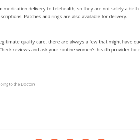
medication delivery to telehealth, so they are not solely a birth 
criptions. Patches and rings are also available for delivery.
legitimate quality care, there are always a few that might have q
 Check reviews and ask your routine women’s health provider fo
Going to the Doctor)