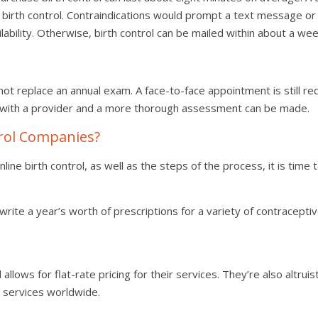
l birth control. Contraindications would prompt a text message or v
ability. Otherwise, birth control can be mailed within about a wee
 not replace an annual exam. A face-to-face appointment is still 
 with a provider and a more thorough assessment can be made.
trol Companies?
ne birth control, as well as the steps of the process, it is time
write a year’s worth of prescriptions for a variety of contraceptiv
allows for flat-rate pricing for their services. They’re also altrui
e services worldwide.