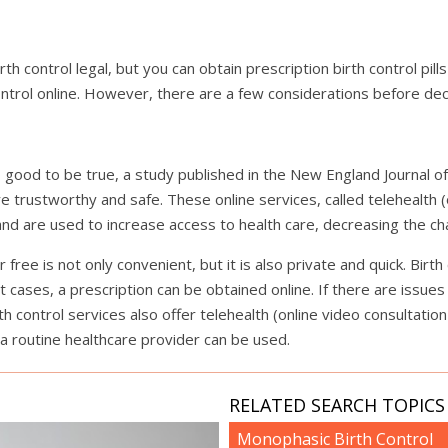
h control legal, but you can obtain prescription birth control pills
ontrol online. However, there are a few considerations before deci
o good to be true, a study published in the New England Journal 
are trustworthy and safe. These online services, called telehealth (
nd are used to increase access to health care, decreasing the cha
free is not only convenient, but it is also private and quick. Birth
t cases, a prescription can be obtained online. If there are issue
h control services also offer telehealth (online video consultation
a routine healthcare provider can be used.
RELATED SEARCH TOPICS 
Monophasic Birth Control