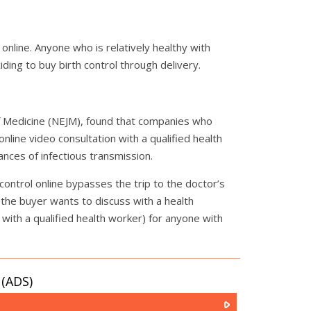
 online. Anyone who is relatively healthy with
ding to buy birth control through delivery.
of Medicine (NEJM), found that companies who
online video consultation with a qualified health
nces of infectious transmission.
 control online bypasses the trip to the doctor’s
s the buyer wants to discuss with a health
 with a qualified health worker) for anyone with
(ADS)