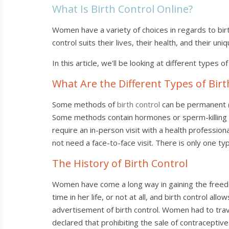
What Is Birth Control Online?
Women have a variety of choices in regards to birt
control suits their lives, their health, and their uni
In this article, we'll be looking at different types 
What Are the Different Types of Birt
Some methods of
birth control
can be permanent (s
Some methods contain hormones or sperm-killing li
require an in-person visit with a health professiona
not need a face-to-face visit. There is only one ty
The History of Birth Control
Women have come a long way in gaining the freedo
time in her life, or not at all, and birth control a
advertisement of birth control. Women had to trave
declared that prohibiting the sale of contraceptive