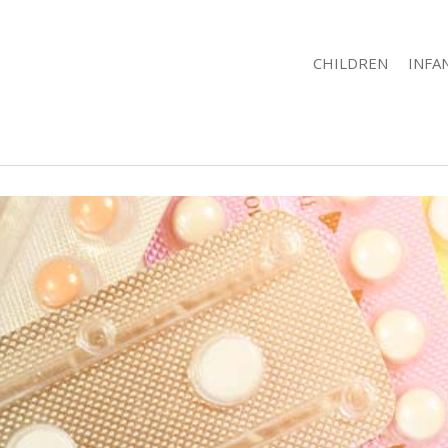
CHILDREN
INFA