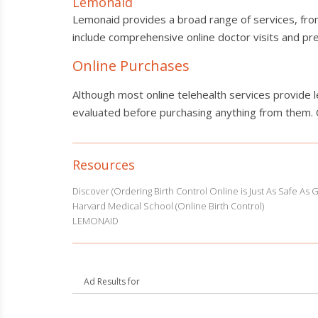
Lemonaid
Lemonaid provides a broad range of services, from 
include comprehensive online doctor visits and pres
Online Purchases
Although most online telehealth services provide 
evaluated before purchasing anything from them.
Resources
Discover (Ordering Birth Control Online is Just As Safe As 
Harvard Medical School (Online Birth Control)
LEMONAID
Ad Results for