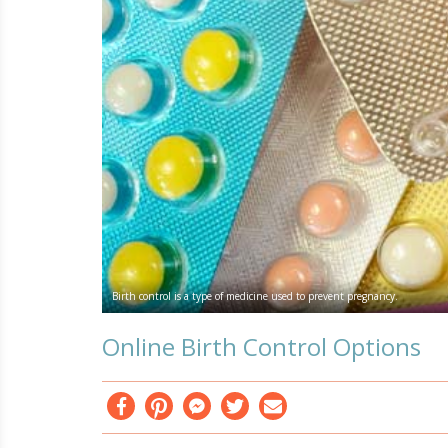
Birth control is a type of medicine used to prevent pregnancy.
Online Birth Control Options
Facebook
Pinterest
Messenger
Twitter
Email