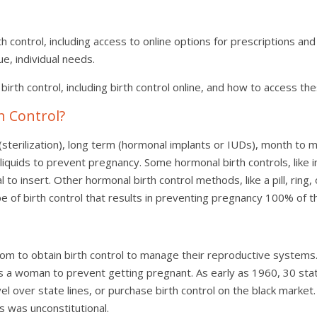
h control, including access to online options for prescriptions and
que, individual needs.
of birth control, including birth control online, and how to access th
h Control?
terilization), long term (hormonal implants or IUDs), month to mon
quids to prevent pregnancy. Some hormonal birth controls, like in
l to insert. Other hormonal birth control methods, like a pill, rin
pe of birth control that results in preventing pregnancy 100% of t
m to obtain birth control to manage their reproductive systems.
llows a woman to prevent getting pregnant. As early as 1960, 30 sta
l over state lines, or purchase birth control on the black market.
s was unconstitutional.