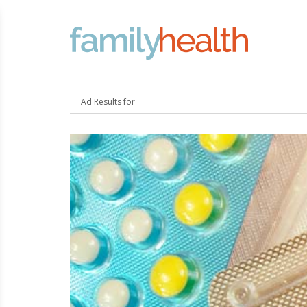
FamilyHealth.today
Search
Ad Results for