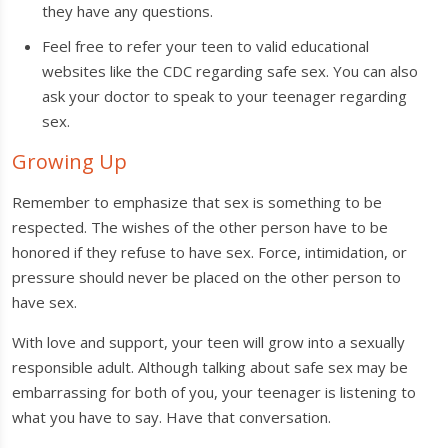
they have any questions.
Feel free to refer your teen to valid educational
websites like the CDC regarding safe sex. You can also
ask your doctor to speak to your teenager regarding
sex.
Growing Up
Remember to emphasize that sex is something to be
respected. The wishes of the other person have to be
honored if they refuse to have sex. Force, intimidation, or
pressure should never be placed on the other person to
have sex.
With love and support, your teen will grow into a sexually
responsible adult. Although talking about safe sex may be
embarrassing for both of you, your teenager is listening to
what you have to say. Have that conversation.