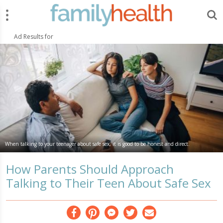
Menu
Search
FamilyHealth.today
Search
Ad Results for
When talking to your teenager about safe sex, it is good to be honest and direct.
How Parents Should Approach
Talking to Their Teen About Safe Sex
Facebook
Pinterest
Messenger
Twitter
Email