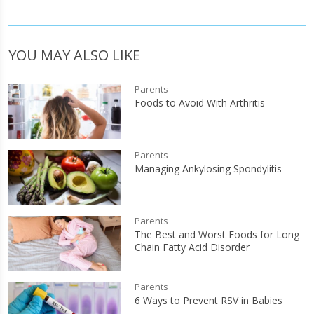
YOU MAY ALSO LIKE
Parents
Foods to Avoid With Arthritis
Parents
Managing Ankylosing Spondylitis
Parents
The Best and Worst Foods for Long
Chain Fatty Acid Disorder
Parents
6 Ways to Prevent RSV in Babies