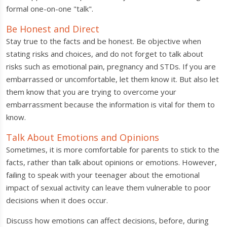
formal one-on-one "talk".
Be Honest and Direct
Stay true to the facts and be honest. Be objective when
stating risks and choices, and do not forget to talk about
risks such as emotional pain, pregnancy and STDs. If you are
embarrassed or uncomfortable, let them know it. But also let
them know that you are trying to overcome your
embarrassment because the information is vital for them to
know.
Talk About Emotions and Opinions
Sometimes, it is more comfortable for parents to stick to the
facts, rather than talk about opinions or emotions. However,
failing to speak with your teenager about the emotional
impact of sexual activity can leave them vulnerable to poor
decisions when it does occur.
Discuss how emotions can affect decisions, before, during