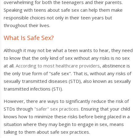
overwhelming for both the teenagers and their parents.
Speaking with teens about safe sex can help them make
responsible choices not only in their teen years but
throughout their lives.
What Is Safe Sex?
Although it may not be what a teen wants to hear, they need
to know that the only kind of sex without any risks is no sex
at all.
According to most healthcare providers
, abstinence is
the only true form of "safe sex". That is, without any risks of
sexually transmitted diseases (STD), also known as sexually
transmitted infections (STI).
However, there are ways to significantly reduce the risk of
STDs through
"safer" sex practices.
Ensuring that your child
knows how to minimize these risks before being placed in a
situation where they may begin to engage in sex, means
talking to them about safe sex practices.