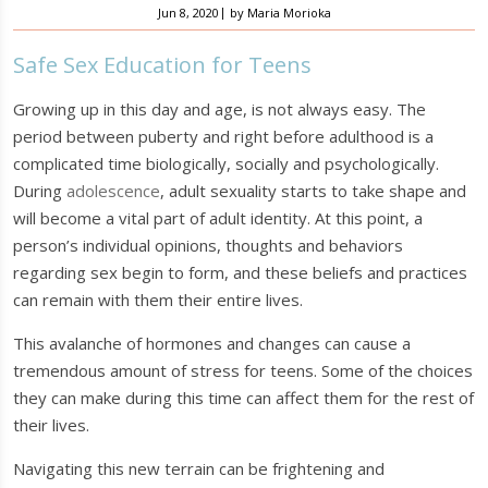
|
Jun 8, 2020
by
Maria Morioka
Safe Sex Education for Teens
Growing up in this day and age, is not always easy. The
period between puberty and right before adulthood is a
complicated time biologically, socially and psychologically.
During
adolescence
, adult sexuality starts to take shape and
will become a vital part of adult identity. At this point, a
person’s individual opinions, thoughts and behaviors
regarding sex begin to form, and these beliefs and practices
can remain with them their entire lives.
This avalanche of hormones and changes can cause a
tremendous amount of stress for teens. Some of the choices
they can make during this time can affect them for the rest of
their lives.
Navigating this new terrain can be frightening and