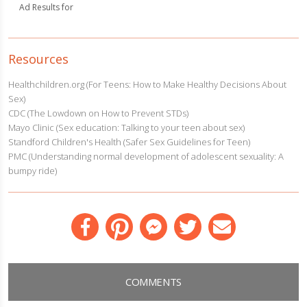
Ad Results for
Resources
Healthchildren.org (For Teens: How to Make Healthy Decisions About
Sex)
CDC (The Lowdown on How to Prevent STDs)
Mayo Clinic (Sex education: Talking to your teen about sex)
Standford Children's Health (Safer Sex Guidelines for Teen)
PMC (Understanding normal development of adolescent sexuality: A
bumpy ride)
Facebook
Pinterest
Messenger
Twitter
Email
COMMENTS