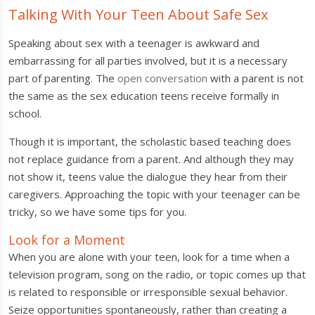
Talking With Your Teen About Safe Sex
Speaking about sex with a teenager is awkward and
embarrassing for all parties involved, but it is a necessary
part of parenting. The
open conversation
with a parent is not
the same as the sex education teens receive formally in
school.
Though it is important, the scholastic based teaching does
not replace guidance from a parent. And although they may
not show it, teens value the dialogue they hear from their
caregivers. Approaching the topic with your teenager can be
tricky, so we have some tips for you.
Look for a Moment
When you are alone with your teen, look for a time when a
television program, song on the radio, or topic comes up that
is related to responsible or irresponsible sexual behavior.
Seize opportunities spontaneously, rather than creating a