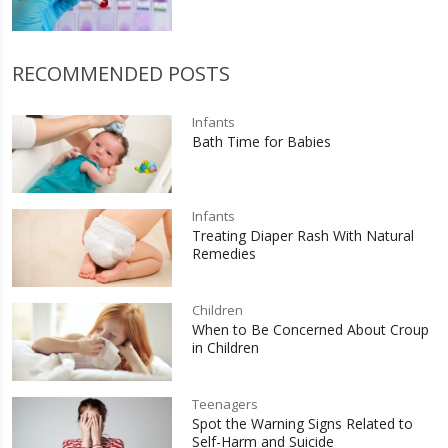
RECOMMENDED POSTS
Infants
Bath Time for Babies
Infants
Treating Diaper Rash With Natural
Remedies
Children
When to Be Concerned About Croup
in Children
Teenagers
Spot the Warning Signs Related to
Self-Harm and Suicide