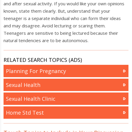
and after sexual activity. If you would like your own opinions
known, state them clearly. But, understand that your
teenager is a separate individual who can form their ideas
and may disagree. Avoid lecturing or scaring them.
Teenagers are sensitive to being lectured because their
natural tendencies are to be autonomous.
RELATED SEARCH TOPICS (ADS)
Planning For Pregnancy
Sexual Health
Sexual Health Clinic
Home Std Test