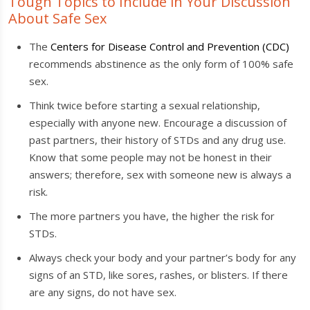
Tough Topics to Include in Your Discussion
About Safe Sex
The
Centers for Disease Control and Prevention (CDC)
recommends abstinence as the only form of 100% safe
sex.
Think twice before starting a sexual relationship,
especially with anyone new. Encourage a discussion of
past partners, their history of STDs and any drug use.
Know that some people may not be honest in their
answers; therefore, sex with someone new is always a
risk.
The more partners you have, the higher the risk for
STDs.
Always check your body and your partner’s body for any
signs of an STD, like sores, rashes, or blisters. If there
are any signs, do not have sex.