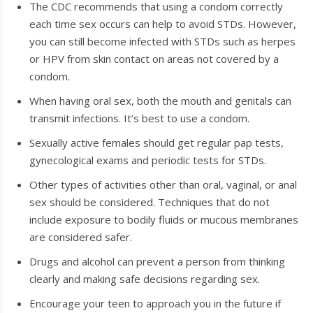
The CDC recommends that using a condom correctly
each time sex occurs can help to avoid STDs. However,
you can still become infected with STDs such as herpes
or HPV from skin contact on areas not covered by a
condom.
When having oral sex, both the mouth and genitals can
transmit infections. It’s best to use a condom.
Sexually active females should get regular pap tests,
gynecological exams and periodic tests for STDs.
Other types of activities other than oral, vaginal, or anal
sex should be considered. Techniques that do not
include exposure to bodily fluids or mucous membranes
are considered safer.
Drugs and alcohol can prevent a person from thinking
clearly and making safe decisions regarding sex.
Encourage your teen to approach you in the future if